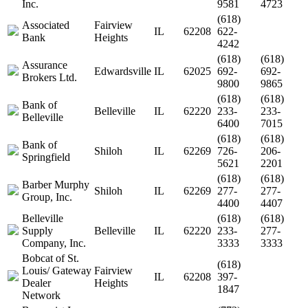
Inc.
9581
4723
(618)
Associated
Fairview
IL
62208
622-
Bank
Heights
4242
(618)
(618)
Assurance
Edwardsville
IL
62025
692-
692-
Brokers Ltd.
9800
9865
(618)
(618)
Bank of
Belleville
IL
62220
233-
233-
Belleville
6400
7015
(618)
(618)
Bank of
Shiloh
IL
62269
726-
206-
Springfield
5621
2201
(618)
(618)
Barber Murphy
Shiloh
IL
62269
277-
277-
Group, Inc.
4400
4407
Belleville
(618)
(618)
Supply
Belleville
IL
62220
233-
277-
Company, Inc.
3333
3333
Bobcat of St.
(618)
Louis/ Gateway
Fairview
IL
62208
397-
Dealer
Heights
1847
Network