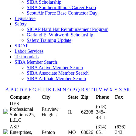
SIBA Scholarship
SIBA Southern Illinois Career Expo
Scott Air Force Base Contractor Day
Legislative
Safety
SICAP Hard Hat Reimbursement Program
Garland E. Whitworth Scholarship
Safety Training Update
SICAP
Labor Services
Testimonials
SIBA Member Search
SIBA Active Member Search
SIBA Associate Member Search
SIBA Affiliate Member Search
A
B
C
D
E
F
G
H
I
J
K
L
M
N
O
P
Q
R
S
T
U
V
W
X
Y
Z
All
Company
City
State
Zip
Phone
Fax
UES
(618)
Professional
Fairview
IL
62208
345-
Solutions 25,
Heights
4811
L.L.C
ASP
(314)
(636)
Enterprises,
Fenton
MO
63026
651-
343-