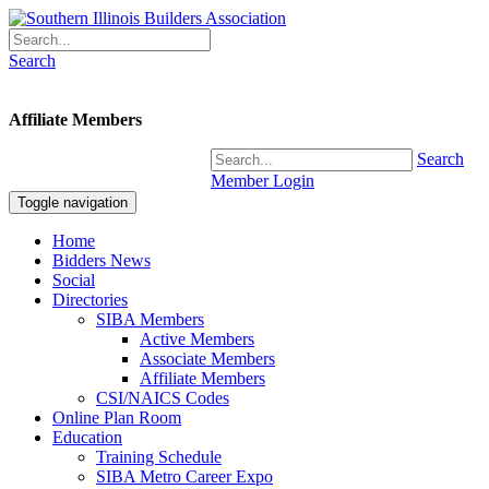
Search
Affiliate Members
Search
Member Login
Toggle navigation
Home
Bidders News
Social
Directories
SIBA Members
Active Members
Associate Members
Affiliate Members
CSI/NAICS Codes
Online Plan Room
Education
Training Schedule
SIBA Metro Career Expo