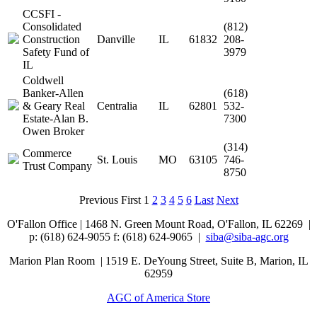
CCSFI -
Consolidated
(812)
Construction
Danville
IL
61832
208-
Safety Fund of
3979
IL
Coldwell
Banker-Allen
(618)
& Geary Real
Centralia
IL
62801
532-
Estate-Alan B.
7300
Owen Broker
(314)
Commerce
St. Louis
MO
63105
746-
Trust Company
8750
Previous
First
1
2
3
4
5
6
Last
Next
O'Fallon Office | 1468 N. Green Mount Road,
O'Fallon, IL 62269 |
p: (618) 624-9055
f:
(618) 624-9065 |
siba@siba-agc.org
Marion Plan Room | 1519 E. DeYoung Street, Suite B, Marion, IL
62959
AGC of America Store