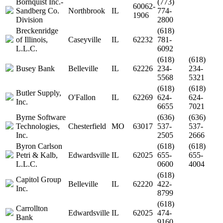
Bornquist Inc.-
(773)
60062-
Sandberg Co.
Northbrook
IL
774-
1906
Division
2800
Breckenridge
(618)
of Illinois,
Caseyville
IL
62232
781-
L.L.C.
6092
(618)
(618)
Busey Bank
Belleville
IL
62226
234-
234-
5568
5321
(618)
(618)
Butler Supply,
O'Fallon
IL
62269
624-
624-
Inc.
6655
7021
Byrne Software
(636)
(636)
Technologies,
Chesterfield
MO
63017
537-
537-
Inc.
2505
2666
Byron Carlson
(618)
(618)
Petri & Kalb,
Edwardsville
IL
62025
655-
655-
L.L.C.
0600
4004
(618)
Capitol Group
Belleville
IL
62220
422-
Inc.
8799
(618)
Carrollton
Edwardsville
IL
62025
474-
Bank
9160