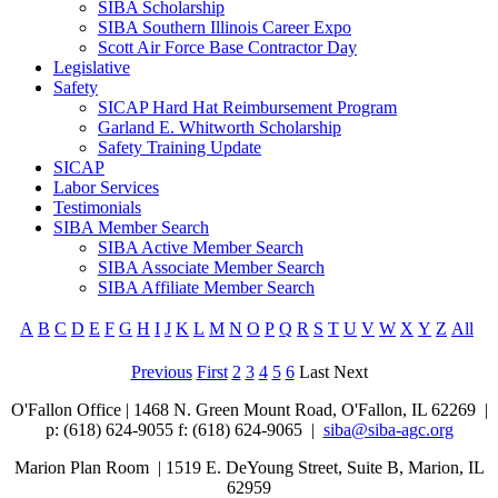
SIBA Scholarship
SIBA Southern Illinois Career Expo
Scott Air Force Base Contractor Day
Legislative
Safety
SICAP Hard Hat Reimbursement Program
Garland E. Whitworth Scholarship
Safety Training Update
SICAP
Labor Services
Testimonials
SIBA Member Search
SIBA Active Member Search
SIBA Associate Member Search
SIBA Affiliate Member Search
A
B
C
D
E
F
G
H
I
J
K
L
M
N
O
P
Q
R
S
T
U
V
W
X
Y
Z
All
Previous
First
2
3
4
5
6
Last
Next
O'Fallon Office | 1468 N. Green Mount Road,
O'Fallon, IL 62269 |
p: (618) 624-9055
f:
(618) 624-9065 |
siba@siba-agc.org
Marion Plan Room | 1519 E. DeYoung Street, Suite B, Marion, IL
62959