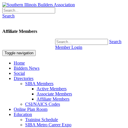
Search
Affiliate Members
Search
Member Login
Toggle navigation
Home
Bidders News
Social
Directories
SIBA Members
Active Members
Associate Members
Affiliate Members
CSI/NAICS Codes
Online Plan Room
Education
Training Schedule
SIBA Metro Career Expo