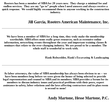
Rooters has been a member of SIBA for 20 years now. They charge a minimal fee and
endless services. They are my “go to” people when I need answers and always receive a
quick response. We would highly recommend them to anyone working in the construction
industry.
Jill Garcia, Rooters American Maintenance, Inc.
We have been a member of SIBA for a long time, they truly make the membership
worthwhile. SIBA offers some really great resources, such as extensive online
information, networking events throughout the year and important training classes &
seminars that relate to the ever-changing industry. We are proud to be a member. The
whole staff is wonderful to work with.
Hank Rohwedder, Hank's Excavating & Landscaping
As labor attorneys, the value of SIBA membership has always been obvious to us -- we
have been members long before we were given the honor of being selected to provide
legal representation and counsel to SIBA and its members. SIBA provides a forum for its
members to discuss industry issues and practical problems with their peers, expert
assistance in safety, labor relations and the laws affecting contractors and its plan room
is second to none!
Andy Martone, Hesse Martone, P.C.