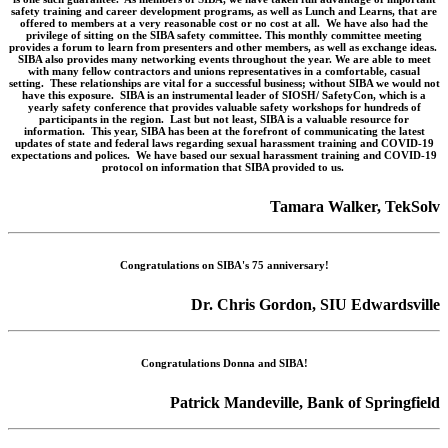
safety training and career development programs, as well as Lunch and Learns, that are
offered to members at a very reasonable cost or no cost at all. We have also had the
privilege of sitting on the SIBA safety committee. This monthly committee meeting
provides a forum to learn from presenters and other members, as well as exchange ideas.
SIBA also provides many networking events throughout the year. We are able to meet
with many fellow contractors and unions representatives in a comfortable, casual
setting. These relationships are vital for a successful business; without SIBA we would not
have this exposure. SIBA is an instrumental leader of SIOSH/ SafetyCon, which is a
yearly safety conference that provides valuable safety workshops for hundreds of
participants in the region. Last but not least, SIBA is a valuable resource for
information. This year, SIBA has been at the forefront of communicating the latest
updates of state and federal laws regarding sexual harassment training and COVID-19
expectations and polices. We have based our sexual harassment training and COVID-19
protocol on information that SIBA provided to us.
Tamara Walker, TekSolv
Congratulations on SIBA's 75 anniversary!
Dr. Chris Gordon, SIU Edwardsville
Congratulations Donna and SIBA!
Patrick Mandeville, Bank of Springfield