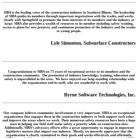
SIBA is the leading voice of the construction industry in Southern Illinois. The leadership
of SIBA guides its members through important negotiations with the trades, and works
closely with Springfield to promote the bests interests of its members and the industry at
large. SIBA also provides a wealth of resources to its member including safety training,
access to plans for new projects, and continuous promotion of the industry and the trades
to young people.
Lyle Simonton, Subsurface Constructors
Congratulations to SIBA on 75 years of exceptional service to its members and the
construction community. The promotion of industry knowledge, training, education and
safety is unparalleled in the area. We have enjoyed our long-standing relationship with
the organization and its staff, who are wonderful to work with.
Byrne Software Technologies, Inc.
Our company believes community involvement is very important. SIBA is an exceptional
organization that engages those in the construction industry to both support each other
and improve the areas where we work. Their numerous safety resources have been a huge
asset in helping our field staff make safety a priority while on construction sites.
Additionally, SIBA’s advocacy efforts offer a great opportunity to engage in important
legislative matters that impact our industry. Mostly, we sincerely appreciate that the
organization is clearly committed to their goals and works effectively and efficiently.