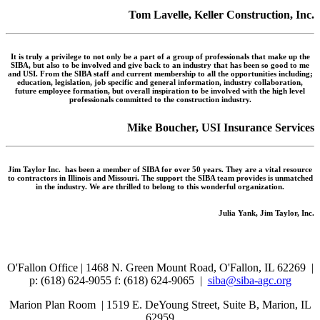
Tom Lavelle, Keller Construction, Inc.
It is truly a privilege to not only be a part of a group of professionals that make up the
SIBA, but also to be involved and give back to an industry that has been so good to me
and USI. From the SIBA staff and current membership to all the opportunities including;
education, legislation, job specific and general information, industry collaboration,
future employee formation, but overall inspiration to be involved with the high level
professionals committed to the construction industry.
Mike Boucher, USI Insurance Services
Jim Taylor Inc. has been a member of SIBA for over 50 years. They are a vital resource
to contractors in Illinois and Missouri. The support the SIBA team provides is unmatched
in the industry. We are thrilled to belong to this wonderful organization.
Julia Yank, Jim Taylor, Inc.
O'Fallon Office | 1468 N. Green Mount Road,
O'Fallon, IL 62269 |
p: (618) 624-9055
f:
(618) 624-9065 |
siba@siba-agc.org
Marion Plan Room | 1519 E. DeYoung Street, Suite B, Marion, IL
62959