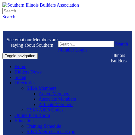
Search
See what our Members are
Search
saying about Southern
Member Login
Illinois
Toggle navigation
Builders
Home
Bidders News
Social
Directories
SIBA Members
Active Members
Associate Members
Affiliate Members
CSI/NAICS Codes
Online Plan Room
Education
Training Schedule
SIBA Metro Career Expo