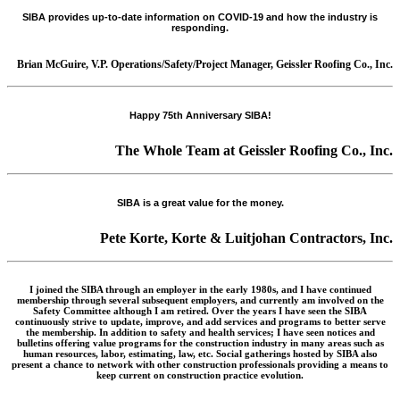
SIBA provides up-to-date information on COVID-19 and how the industry is
responding.
Brian McGuire, V.P. Operations/Safety/Project Manager, Geissler Roofing Co., Inc.
Happy 75th Anniversary SIBA!
The Whole Team at Geissler Roofing Co., Inc.
SIBA is a great value for the money.
Pete Korte, Korte & Luitjohan Contractors, Inc.
I joined the SIBA through an employer in the early 1980s, and I have continued
membership through several subsequent employers, and currently am involved on the
Safety Committee although I am retired. Over the years I have seen the SIBA
continuously strive to update, improve, and add services and programs to better serve
the membership. In addition to safety and health services; I have seen notices and
bulletins offering value programs for the construction industry in many areas such as
human resources, labor, estimating, law, etc. Social gatherings hosted by SIBA also
present a chance to network with other construction professionals providing a means to
keep current on construction practice evolution.