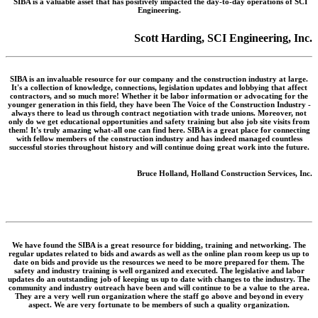
SIBA is a valuable asset that has positively impacted the day-to-day operations of SCI
Engineering.
Scott Harding, SCI Engineering, Inc.
SIBA is an invaluable resource for our company and the construction industry at large.
It's a collection of knowledge, connections, legislation updates and lobbying that affect
contractors, and so much more! Whether it be labor information or advocating for the
younger generation in this field, they have been The Voice of the Construction Industry -
always there to lead us through contract negotiation with trade unions. Moreover, not
only do we get educational opportunities and safety training but also job site visits from
them! It's truly amazing what-all one can find here. SIBA is a great place for connecting
with fellow members of the construction industry and has indeed managed countless
successful stories throughout history and will continue doing great work into the future.
Bruce Holland, Holland Construction Services, Inc.
We have found the SIBA is a great resource for bidding, training and networking. The
regular updates related to bids and awards as well as the online plan room keep us up to
date on bids and provide us the resources we need to be more prepared for them. The
safety and industry training is well organized and executed. The legislative and labor
updates do an outstanding job of keeping us up to date with changes to the industry. The
community and industry outreach have been and will continue to be a value to the area.
They are a very well run organization where the staff go above and beyond in every
aspect. We are very fortunate to be members of such a quality organization.