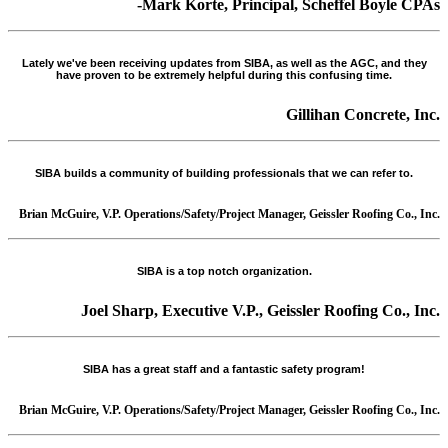
-Mark Korte, Principal, Scheffel Boyle CPAs
Lately we've been receiving updates from SIBA, as well as the AGC, and they
have proven to be extremely helpful during this confusing time.
Gillihan Concrete, Inc.
SIBA builds a community of building professionals that we can refer to.
Brian McGuire, V.P. Operations/Safety/Project Manager, Geissler Roofing Co., Inc.
SIBA is a top notch organization.
Joel Sharp, Executive V.P., Geissler Roofing Co., Inc.
SIBA has a great staff and a fantastic safety program!
Brian McGuire, V.P. Operations/Safety/Project Manager, Geissler Roofing Co., Inc.