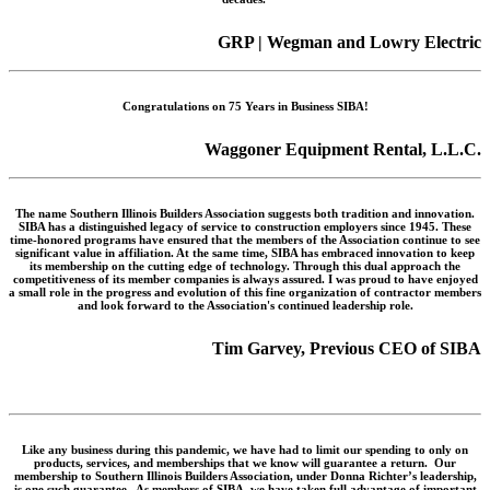
GRP | Wegman and Lowry Electric
Congratulations on 75 Years in Business SIBA!
Waggoner Equipment Rental, L.L.C.
The name Southern Illinois Builders Association suggests both tradition and innovation.
SIBA has a distinguished legacy of service to construction employers since 1945. These
time-honored programs have ensured that the members of the Association continue to see
significant value in affiliation. At the same time, SIBA has embraced innovation to keep
its membership on the cutting edge of technology. Through this dual approach the
competitiveness of its member companies is always assured. I was proud to have enjoyed
a small role in the progress and evolution of this fine organization of contractor members
and look forward to the Association's continued leadership role.
Tim Garvey, Previous CEO of SIBA
Like any business during this pandemic, we have had to limit our spending to only on
products, services, and memberships that we know will guarantee a return. Our
membership to Southern Illinois Builders Association, under Donna Richter’s leadership,
is one such guarantee. As members of SIBA, we have taken full advantage of important