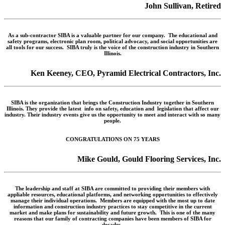
John Sullivan, Retired
As a sub-contractor SIBA is a valuable partner for our company. The educational and
safety programs, electronic plan room, political advocacy, and social opportunities are
all tools for our success. SIBA truly is the voice of the construction industry in Southern
Illinois.
Ken Keeney, CEO, Pyramid Electrical Contractors, Inc.
SIBA is the organization that brings the Construction Industry together in Southern
Illinois. They provide the latest info on safety, education and legislation that affect our
industry. Their industry events give us the opportunity to meet and interact with so many
people.
CONGRATULATIONS ON 75 YEARS
Mike Gould, Gould Flooring Services, Inc.
The leadership and staff at SIBA are committed to providing their members with
appliable resources, educational platforms, and networking opportunities to effectively
manage their individual operations. Members are equipped with the most up to date
information and construction industry practices to stay competitive in the current
market and make plans for sustainability and future growth. This is one of the many
reasons that our family of contracting companies have been members of SIBA for
decades.