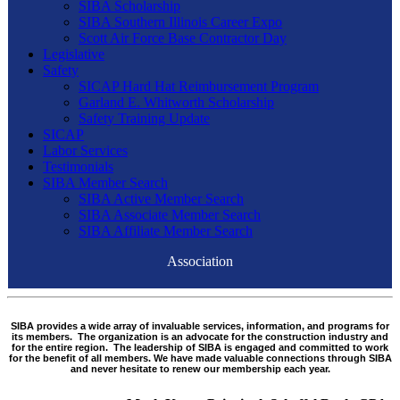
SIBA Scholarship
SIBA Southern Illinois Career Expo
Scott Air Force Base Contractor Day
Legislative
Safety
SICAP Hard Hat Reimbursement Program
Garland E. Whitworth Scholarship
Safety Training Update
SICAP
Labor Services
Testimonials
SIBA Member Search
SIBA Active Member Search
SIBA Associate Member Search
SIBA Affiliate Member Search
Association
SIBA provides a wide array of invaluable services, information, and programs for
its members. The organization is an advocate for the construction industry and
for the entire region. The leadership of SIBA is engaged and committed to work
for the benefit of all members. We have made valuable connections through SIBA
and never hesitate to renew our membership each year.