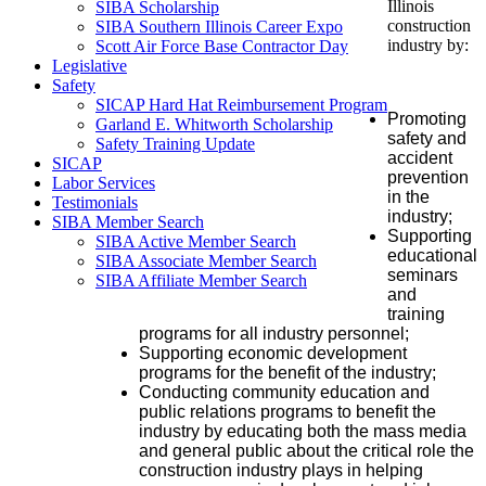
Illinois
SIBA Scholarship
construction
SIBA Southern Illinois Career Expo
industry by:
Scott Air Force Base Contractor Day
Legislative
Safety
SICAP Hard Hat Reimbursement Program
Promoting
Garland E. Whitworth Scholarship
safety and
Safety Training Update
accident
SICAP
prevention
Labor Services
in the
Testimonials
industry;
SIBA Member Search
Supporting
SIBA Active Member Search
educational
SIBA Associate Member Search
seminars
SIBA Affiliate Member Search
and
training
programs for all industry personnel;
Supporting economic development
programs for the benefit of the industry;
Conducting community education and
public relations programs to benefit the
industry by educating both the mass media
and general public about the critical role the
construction industry plays in helping