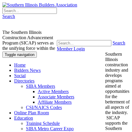
Search
The Southern Illinois
Construction Advancement
Program (SICAP) serves as
Search
the unifying force within the
Member Login
Southern
Toggle navigation
Illinois
construction
Home
industry and
Bidders News
develops
Social
programs
Directories
aimed at
SIBA Members
opportunities
Active Members
for the
Associate Members
betterment of
Affiliate Members
all aspects of
CSI/NAICS Codes
the industry.
Online Plan Room
SICAP
Education
supports the
Training Schedule
Southern
SIBA Metro Career Expo