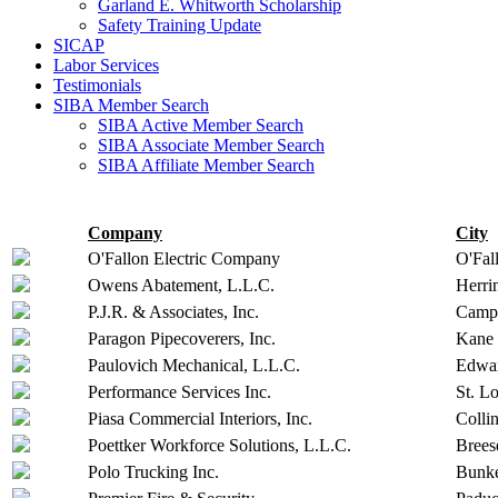
Garland E. Whitworth Scholarship
Safety Training Update
SICAP
Labor Services
Testimonials
SIBA Member Search
SIBA Active Member Search
SIBA Associate Member Search
SIBA Affiliate Member Search
Company
City
O'Fallon Electric Company
O'Fal
Owens Abatement, L.L.C.
Herri
P.J.R. & Associates, Inc.
Campb
Paragon Pipecoverers, Inc.
Kane
Paulovich Mechanical, L.L.C.
Edwar
Performance Services Inc.
St. Lo
Piasa Commercial Interiors, Inc.
Collin
Poettker Workforce Solutions, L.L.C.
Brees
Polo Trucking Inc.
Bunke