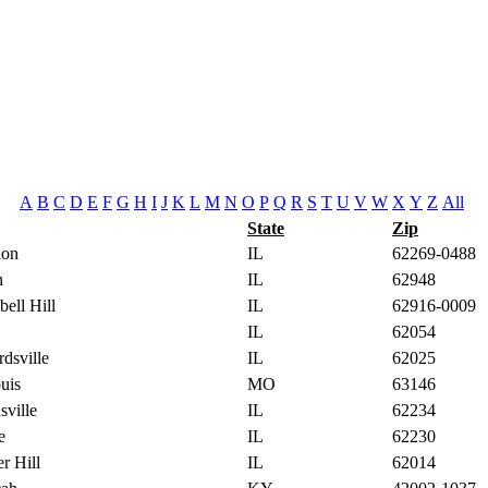
A
B
C
D
E
F
G
H
I
J
K
L
M
N
O
P
Q
R
S
T
U
V
W
X
Y
Z
All
State
Zip
lon
IL
62269-0488
n
IL
62948
ell Hill
IL
62916-0009
IL
62054
dsville
IL
62025
uis
MO
63146
sville
IL
62234
e
IL
62230
r Hill
IL
62014