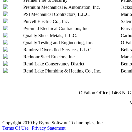
Premier Fire & Security
Padu
Premium Mechanical & Automation, Inc.
Jacks
PSI Mechanical Contractors, L.L.C.
Mari
Purcell Electric Co., Inc.
Sale
Pyramid Electrical Contractors, Inc.
Fairv
Quality Sheet Metals, L.L.C.
Carbo
Quality Testing and Engineering, Inc.
O Fal
Ramirez Diversified Services, L.L.C.
Bellev
Rednour Steel Erectors, Inc.
Maris
Rend Lake Conservancy District
Bent
Rend Lake Plumbing & Heating Co., Inc.
Bonn
O'Fallon Office | 1468 N. 
M
Copyright 2019 by Byrne Software Technologies, Inc.
Terms Of Use
|
Privacy Statement