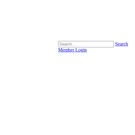
Search
Member Login