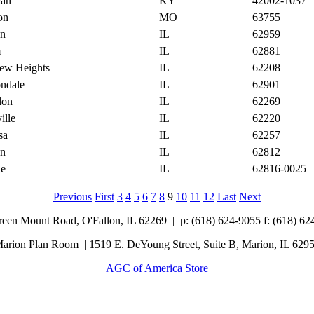
cah
KY
42002-1037
on
MO
63755
on
IL
62959
m
IL
62881
iew Heights
IL
62208
ndale
IL
62901
lon
IL
62269
ille
IL
62220
sa
IL
62257
on
IL
62812
ie
IL
62816-0025
Previous
First
3
4
5
6
7
8
9
10
11
12
Last
Next
Green Mount Road,
O'Fallon, IL 62269 |
p: (618) 624-9055
f:
(618) 62
arion Plan Room | 1519 E. DeYoung Street, Suite B, Marion, IL 629
AGC of America Store