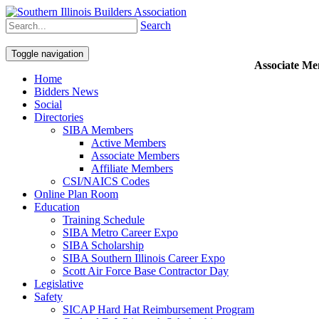
Search
Toggle navigation
Associate M
Home
Bidders News
Social
Directories
SIBA Members
Active Members
Associate Members
Affiliate Members
CSI/NAICS Codes
Online Plan Room
Education
Training Schedule
SIBA Metro Career Expo
SIBA Scholarship
SIBA Southern Illinois Career Expo
Scott Air Force Base Contractor Day
Legislative
Safety
SICAP Hard Hat Reimbursement Program