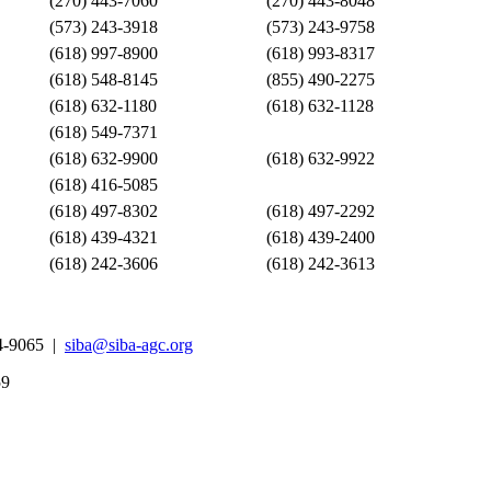
(270) 443-7060
(270) 443-8048
(573) 243-3918
(573) 243-9758
(618) 997-8900
(618) 993-8317
(618) 548-8145
(855) 490-2275
(618) 632-1180
(618) 632-1128
(618) 549-7371
(618) 632-9900
(618) 632-9922
(618) 416-5085
(618) 497-8302
(618) 497-2292
(618) 439-4321
(618) 439-2400
(618) 242-3606
(618) 242-3613
4-9065 |
siba@siba-agc.org
59