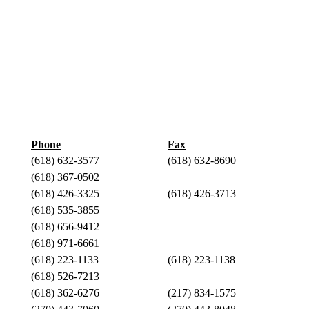
Phone
Fax
(618) 632-3577
(618) 632-8690
(618) 367-0502
(618) 426-3325
(618) 426-3713
(618) 535-3855
(618) 656-9412
(618) 971-6661
(618) 223-1133
(618) 223-1138
(618) 526-7213
(618) 362-6276
(217) 834-1575