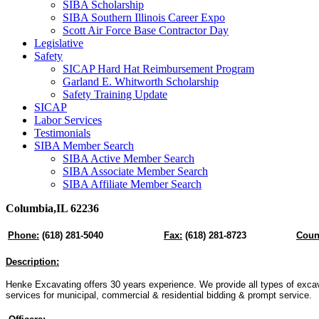
SIBA Scholarship
SIBA Southern Illinois Career Expo
Scott Air Force Base Contractor Day
Legislative
Safety
SICAP Hard Hat Reimbursement Program
Garland E. Whitworth Scholarship
Safety Training Update
SICAP
Labor Services
Testimonials
SIBA Member Search
SIBA Active Member Search
SIBA Associate Member Search
SIBA Affiliate Member Search
Columbia,IL 62236
Phone:
(618) 281-5040
Fax:
(618) 281-8723
Coun
Description:
Henke Excavating offers 30 years experience. We provide all types of exca
services for municipal, commercial & residential bidding & prompt service.