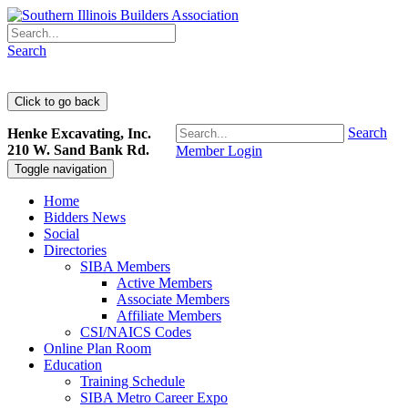
Search
Search
Henke Excavating, Inc.
210 W. Sand Bank Rd.
Member Login
Toggle navigation
Home
Bidders News
Social
Directories
SIBA Members
Active Members
Associate Members
Affiliate Members
CSI/NAICS Codes
Online Plan Room
Education
Training Schedule
SIBA Metro Career Expo