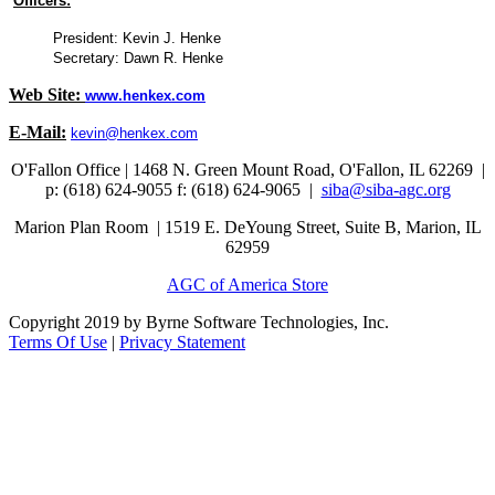
Officers:
President: Kevin J. Henke
Secretary: Dawn R. Henke
Web Site:
www.henkex.com
E-Mail:
kevin@henkex.com
O'Fallon Office | 1468 N. Green Mount Road,
O'Fallon, IL 62269 |
p: (618) 624-9055
f:
(618) 624-9065 |
siba@siba-agc.org
Marion Plan Room | 1519 E. DeYoung Street, Suite B, Marion, IL
62959
AGC of America Store
Copyright 2019 by Byrne Software Technologies, Inc.
Terms Of Use
|
Privacy Statement