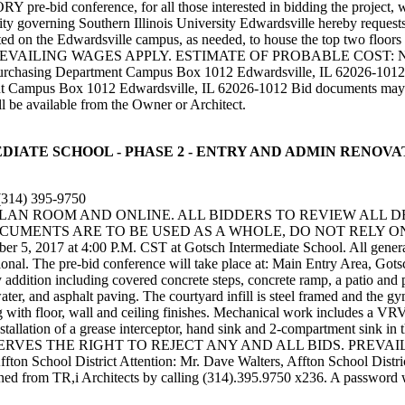
ference, for all those interested in bidding the project, will b
y governing Southern Illinois University Edwardsville hereby requests se
t located on the Edwardsville campus, as needed, to house the top two f
LING WAGES APPLY. ESTIMATE OF PROBABLE COST: NOT AVAIL
urchasing Department Campus Box 1012 Edwardsville, IL 62026-1012 Pr
nt Campus Box 1012 Edwardsville, IL 62026-1012 Bid documents may b
l be available from the Owner or Architect.
INTERMEDIATE SCHOOL - PHASE 2 - ENTRY AND ADMIN REN
(314) 395-9750
 PLAN ROOM AND ONLINE. ALL BIDDERS TO REVIEW ALL 
UMENTS ARE TO BE USED AS A WHOLE, DO NOT RELY ON 
 5, 2017 at 4:00 P.M. CST at Gotsch Intermediate School. All general co
tional. The pre-bid conference will take place at: Main Entry Area, Go
addition including covered concrete steps, concrete ramp, a patio and pl
ter, and asphalt paving. The courtyard infill is steel framed and the gym
ong with floor, wall and ceiling finishes. Mechanical work includes a V
llation of a grease interceptor, hand sink and 2-compartment sink in the
OWNER RESERVES THE RIGHT TO REJECT ANY AND ALL BIDS. PR
 Affton School District Attention: Mr. Dave Walters, Affton School Di
d from TR,i Architects by calling (314).395.9750 x236. A password wil