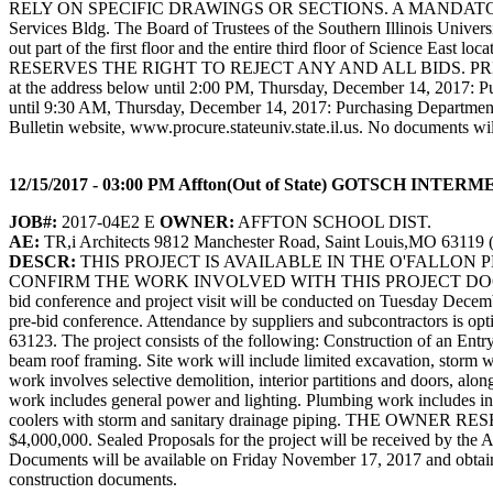
RELY ON SPECIFIC DRAWINGS OR SECTIONS. A MANDATORY pre-bid con
Services Bldg. The Board of Trustees of the Southern Illinois Universit
out part of the first floor and the entire third floor of Science Eas
RESERVES THE RIGHT TO REJECT ANY AND ALL BIDS. PREVAI
at the address below until 2:00 PM, Thursday, December 14, 2017: P
until 9:30 AM, Thursday, December 14, 2017: Purchasing Departme
Bulletin website, www.procure.stateuniv.state.il.us. No documents wil
12/15/2017 - 03:00 PM Affton(Out of State) GOTSCH 
JOB#:
2017-04E2 E
OWNER:
AFFTON SCHOOL DIST.
AE:
TR,i Architects 9812 Manchester Road, Saint Louis,MO 63119 
DESCR:
THIS PROJECT IS AVAILABLE IN THE O'FALLON
CONFIRM THE WORK INVOLVED WITH THIS PROJECT DOC
bid conference and project visit will be conducted on Tuesday December
pre-bid conference. Attendance by suppliers and subcontractors is op
63123. The project consists of the following: Construction of an Entry 
beam roof framing. Site work will include limited excavation, storm wa
work involves selective demolition, interior partitions and doors, al
work includes general power and lighting. Plumbing work includes insta
coolers with storm and sanitary drainage piping. THE 
$4,000,000. Sealed Proposals for the project will be received by the
Documents will be available on Friday November 17, 2017 and obtaine
construction documents.