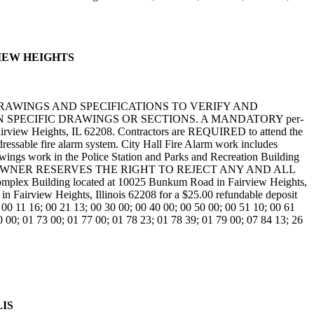
RVIEW HEIGHTS
DRAWINGS AND SPECIFICATIONS TO VERIFY AND
SPECIFIC DRAWINGS OR SECTIONS. A MANDATORY per-
airview Heights, IL 62208. Contractors are REQUIRED to attend the
dressable fire alarm system. City Hall Fire Alarm work includes
awings work in the Police Station and Parks and Recreation Building
onitoring. THE OWNER RESERVES THE RIGHT TO REJECT ANY AND ALL
Building located at 10025 Bunkum Road in Fairview Heights,
 Fairview Heights, Illinois 62208 for a $25.00 refundable deposit
00 11 16; 00 21 13; 00 30 00; 00 40 00; 00 50 00; 00 51 10; 00 61
0 00; 01 73 00; 01 77 00; 01 78 23; 01 78 39; 01 79 00; 07 84 13; 26
LIS