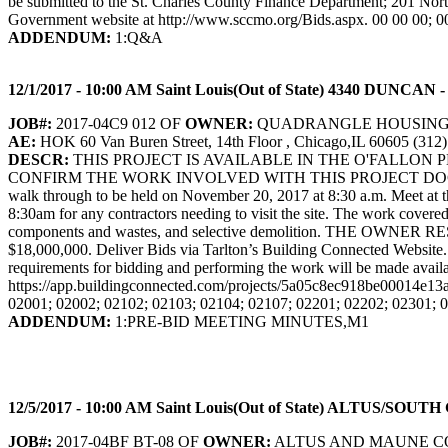
be submitted to the St. Charles County Finance Department; 201 Nor
Government website at http://www.sccmo.org/Bids.aspx. 00 00 00; 0
ADDENDUM:
1:Q&A
12/1/2017 - 10:00 AM Saint Louis(Out of State) 4340 D
JOB#:
2017-04C9 012 OF
OWNER:
QUADRANGLE HOUSIN
AE:
HOK 60 Van Buren Street, 14th Floor , Chicago,IL 60605 (312
DESCR:
THIS PROJECT IS AVAILABLE IN THE O'FALLON
CONFIRM THE WORK INVOLVED WITH THIS PROJECT DOCUM
walk through to be held on November 20, 2017 at 8:30 a.m. Meet at t
8:30am for any contractors needing to visit the site. The work covere
components and wastes, and selective demolition. THE 
$18,000,000. Deliver Bids via Tarlton’s Building Connected Website
requirements for bidding and performing the work will be made availab
https://app.buildingconnected.com/projects/5a05c8ec918be00014e13
02001; 02002; 02102; 02103; 02104; 02107; 02201; 02202; 02301; 
ADDENDUM:
1:PRE-BID MEETING MINUTES,M1
12/5/2017 - 10:00 AM Saint Louis(Out of State) ALTUS/S
JOB#:
2017-04BF BT-08 OF
OWNER:
ALTUS AND MAUNE C