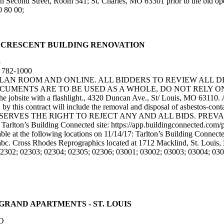
th Second Street, Room 541; St. Charles, MO 63301 prior to the bid 
0 80 00;
UNCAN - CRESCENT BUILDING RENOVATION
G
) 782-1000
 PLAN ROOM AND ONLINE. ALL BIDDERS TO REVIEW ALL 
ENTS ARE TO BE USED AS A WHOLE, DO NOT RELY ON SPE
he jobsite with a flashlight., 4320 Duncan Ave., St/ Louis, MO 63110. 
d by this contract will include the removal and disposal of asbestos-co
OWNER RESERVES THE RIGHT TO REJECT ANY AND ALL BIDS. P
. Tarlton’s Building Connected site: https://app.buildingconnected.c
le at the following locations on 11/14/17: Tarlton’s Building Connected
abc. Cross Rhodes Reprographics located at 1712 Macklind, St. Louis
02302; 02303; 02304; 02305; 02306; 03001; 03002; 03003; 03004; 030
OUTH GRAND APARTMENTS - ST. LOUIS
O