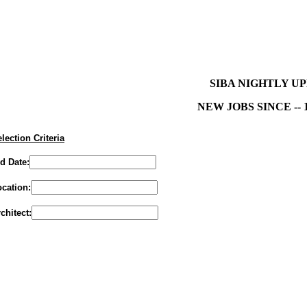
SIBA NIGHTLY U
NEW JOBS SINCE -- 1
lection Criteria
d Date:
cation:
chitect: