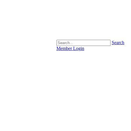
Search
Member Login