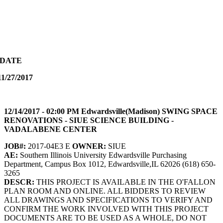
PDATE
1/27/2017
12/14/2017 - 02:00 PM Edwardsville(Madison) SWING SPACE
RENOVATIONS - SIUE SCIENCE BUILDING -
VADALABENE CENTER
JOB#:
2017-04E3 E
OWNER:
SIUE
AE:
Southern Illinois University Edwardsville Purchasing
Department, Campus Box 1012, Edwardsville,IL 62026 (618) 650-
3265
DESCR:
THIS PROJECT IS AVAILABLE IN THE O'FALLON
PLAN ROOM AND ONLINE. ALL BIDDERS TO REVIEW
ALL DRAWINGS AND SPECIFICATIONS TO VERIFY AND
CONFIRM THE WORK INVOLVED WITH THIS PROJECT
DOCUMENTS ARE TO BE USED AS A WHOLE, DO NOT