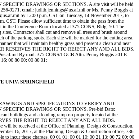
IC DRAWINGS OR SECTIONS. A site visit will be held
) 256-9271, email: judith.jennings@us.af.mil or Ms. Penny Boggis at
ls@us.af.mil by 12:00 p.m. CST on Tuesday, 14 November 2017, to
m. CST. Please allow sufficient time to obtain the pass from the
ll meet in the Conference Room located at 375 CONS, Bldg. 50. The
 sites. Contractor shall cut and remove all trees and brush around
ch of the parking spots. Each site will be marked for the cutting area.
anner that will maintain healthy grass and present a clean and neat
site. THE OWNER RESERVES THE RIGHT TO REJECT ANY AND ALL BIDS.
f.mil By mail: 375 CONS/LGCB Attn: Penny Boggis 201 E
16; 00 80 00; 00 80 01;
ATE UNIV. SPRINGFIELD
DRAWINGS AND SPECIFICATIONS TO VERIFY AND
ECIFIC DRAWINGS OR SECTIONS. Pre-bid Date:
ant buildings and a loading ramp on property located at the
WNER RESERVES THE RIGHT TO REJECT ANY AND ALL BIDS.
be received at the Office of Planning, Design & Construction,
ember 16, 2017, at the Planning, Design & Construction office, 736
le to incur these charges. 00 01 01; 00 01 10; 00 21 13; 00 72 00; 00