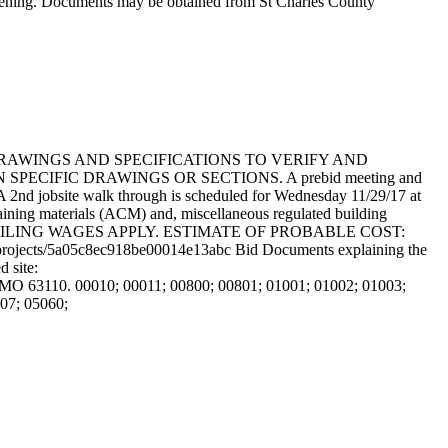
opening. Documents may be obtained from St Charles County
DRAWINGS AND SPECIFICATIONS TO VERIFY AND
CIFIC DRAWINGS OR SECTIONS. A prebid meeting and
A 2nd jobsite walk through is scheduled for Wednesday 11/29/17 at
ntaining materials (ACM) and, miscellaneous regulated building
REVAILING WAGES APPLY. ESTIMATE OF PROBABLE COST:
om/projects/5a05c8ec918be00014e13abc Bid Documents explaining the
 site:
, MO 63110. 00010; 00011; 00800; 00801; 01001; 01002; 01003;
07; 05060;