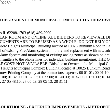
; 02260;
IRE ALARM UPGRADES FOR MUNICIPAL COMPLEX CITY OF FAI
s,IL 62208-1703 (618) 489-2000
 PLAN ROOM AND ONLINE. ALL BIDDERS TO REVIEW ALL 
UMENTS ARE TO BE USED AS A WHOLE, DO NOT RELY ON 
irview Heights Municipal Building located at 10025 Bunkum Road in F
val of existing Fire Alarm system in library and replacement with new ad
e Alarm System and monitoring of existing analog zones as shown on dr
cating transmitters to the phone lines for individual building m
NOT AVAILABLE. Bids due to Owner at the Municipal Complex 
w Heights Municipal Complex Building located at 10025 Bunkum Road in
now Printing Company at the contractors expense. 00 01 01; 00 01 10; 
1 00; 01 32 00; 01 32 33; 01 33 00; 01 40 00; 01 42 00; 01 50 00; 01 6
; 27 05 48.16; 27 05 53; 28 05 13; 28 31 11;
OUNTY COURTHOUSE - EXTERIOR IMPROVEMENTS - METROPO