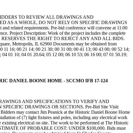
BIDDERS TO REVIEW ALL DRAWINGS AND
ED AS A WHOLE, DO NOT RELY ON SPECIFIC DRAWINGS
 and related requirements. Pre-bid conference will convene at 11:00
nce. Project Description: Work of the project includes the complete
. THE OWNER RESERVES THE RIGHT TO REJECT ANY AND ALL BIDS.
, Metropolis, IL 62960 Documents may be obtained from
1 16; 00 21 14; 00 21 30; 00 31 00; 00 41 13; 00 43 00; 00 52 14;
; 04 01 10; 04 01 20.64; 05 12 00; 06 10 53; 06 16 00; 07 01 50.19;
STORIC DANIEL BOONE HOME - SCCMO IFB 17-124
DRAWINGS AND SPECIFICATIONS TO VERIFY AND
IFIC DRAWINGS OR SECTIONS. Pre-Bid Site Visit:
nce. Bidders may contact Jim Peanick at the Historic Daniel Boone Home
lation of (7) light fixtures and poles, including any electrical work
 existing electrical on site. The work to be performed at The Historic
TIMATE OF PROBABLE COST: UNDER $100,000. Bids must