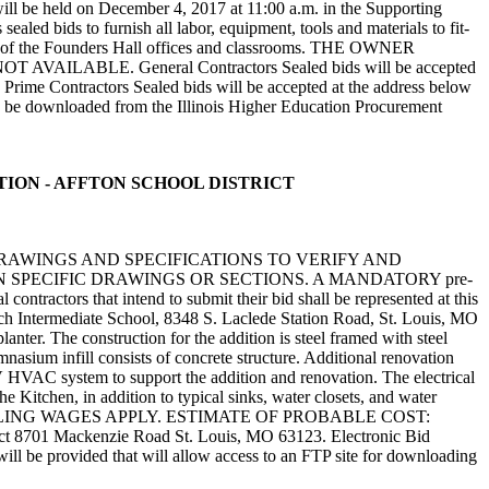
e held on December 4, 2017 at 11:00 a.m. in the Supporting
aled bids to furnish all labor, equipment, tools and materials to fit-
loors of the Founders Hall offices and classrooms. THE OWNER
ABLE. General Contractors Sealed bids will be accepted
ime Contractors Sealed bids will be accepted at the address below
e downloaded from the Illinois Higher Education Procurement
OVATION - AFFTON SCHOOL DISTRICT
DRAWINGS AND SPECIFICATIONS TO VERIFY AND
SPECIFIC DRAWINGS OR SECTIONS. A MANDATORY pre-
ntractors that intend to submit their bid shall be represented at this
tsch Intermediate School, 8348 S. Laclede Station Road, St. Louis, MO
anter. The construction for the addition is steel framed with steel
nasium infill consists of concrete structure. Additional renovation
RV HVAC system to support the addition and renovation. The electrical
 Kitchen, in addition to typical sinks, water closets, and water
EVAILING WAGES APPLY. ESTIMATE OF PROBABLE COST:
strict 8701 Mackenzie Road St. Louis, MO 63123. Electronic Bid
l be provided that will allow access to an FTP site for downloading