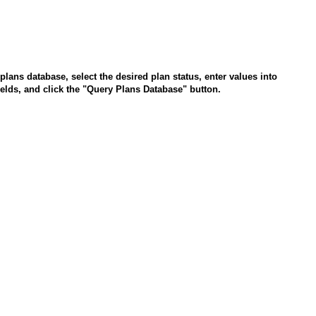
plans database, select the desired plan status, enter values into
fields, and click the "Query Plans Database" button.