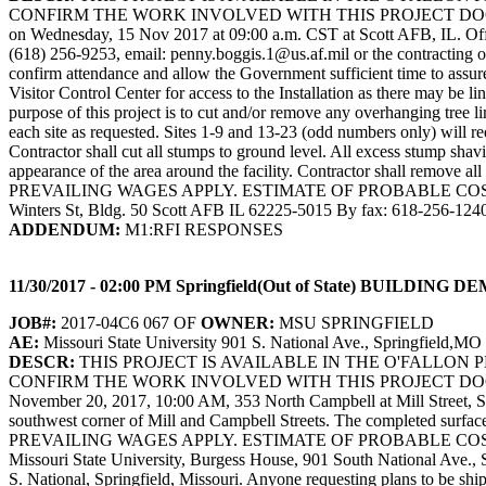
CONFIRM THE WORK INVOLVED WITH THIS PROJECT DOCUME
on Wednesday, 15 Nov 2017 at 09:00 a.m. CST at Scott AFB, IL. Offero
(618) 256-9253, email: penny.boggis.1@us.af.mil or the contracting
confirm attendance and allow the Government sufficient time to assure 
Visitor Control Center for access to the Installation as there may be l
purpose of this project is to cut and/or remove any overhanging tree 
each site as requested. Sites 1-9 and 13-23 (odd numbers only) will req
Contractor shall cut all stumps to ground level. All excess stump sha
appearance of the area around the facility. Contractor shall r
PREVAILING WAGES APPLY. ESTIMATE OF PROBABLE COST: NOT A
Winters St, Bldg. 50 Scott AFB IL 62225-5015 By fax: 618-256-124
ADDENDUM:
M1:RFI RESPONSES
11/30/2017 - 02:00 PM Springfield(Out of State) BUIL
JOB#:
2017-04C6 067 OF
OWNER:
MSU SPRINGFIELD
AE:
Missouri State University 901 S. National Ave., Springfield,M
DESCR:
THIS PROJECT IS AVAILABLE IN THE O'FALLON
CONFIRM THE WORK INVOLVED WITH THIS PROJECT DOCU
November 20, 2017, 10:00 AM, 353 North Campbell at Mill Street, Spri
southwest corner of Mill and Campbell Streets. The completed
PREVAILING WAGES APPLY. ESTIMATE OF PROBABLE COST: $30,000. S
Missouri State University, Burgess House, 901 South National Ave., 
S. National, Springfield, Missouri. Anyone requesting plans to be shi