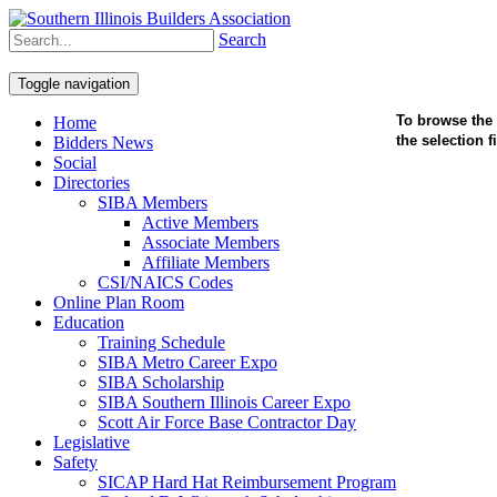
Search
Toggle navigation
To browse the 
Home
the selection 
Bidders News
Social
Directories
SIBA Members
Active Members
Associate Members
Affiliate Members
CSI/NAICS Codes
Online Plan Room
Education
Training Schedule
SIBA Metro Career Expo
SIBA Scholarship
SIBA Southern Illinois Career Expo
Scott Air Force Base Contractor Day
Legislative
Safety
SICAP Hard Hat Reimbursement Program