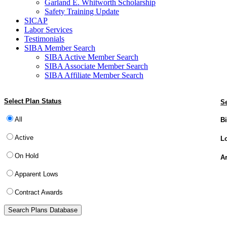
Garland E. Whitworth Scholarship
Safety Training Update
SICAP
Labor Services
Testimonials
SIBA Member Search
SIBA Active Member Search
SIBA Associate Member Search
SIBA Affiliate Member Search
Select Plan Status
Se
All
Bi
Active
Lo
On Hold
Ar
Apparent Lows
Contract Awards