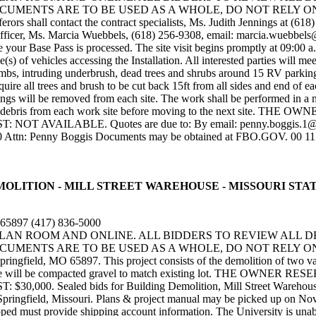
NTS ARE TO BE USED AS A WHOLE, DO NOT RELY ON SPECIF
rs shall contact the contract specialists, Ms. Judith Jennings at (618
 officer, Ms. Marcia Wuebbels, (618) 256-9308, email: marcia.wuebbe
your Base Pass is processed. The site visit begins promptly at 09:00 a.
ine(s) of vehicles accessing the Installation. All interested parties wi
limbs, intruding underbrush, dead trees and shrubs around 15 RV parking
uire all trees and brush to be cut back 15ft from all sides and end of ea
vings will be removed from each site. The work shall be performed in a m
emove all debris from each work site before moving to the next 
VAILABLE. Quotes are due to: By email: penny.boggis.1@us.a
0 Attn: Penny Boggis Documents may be obtained at FBO.GOV. 00 11 
DING DEMOLITION - MILL STREET WAREHOUSE - MISSOURI ST
O 65897 (417) 836-5000
 PLAN ROOM AND ONLINE. ALL BIDDERS TO REVIEW ALL 
MENTS ARE TO BE USED AS A WHOLE, DO NOT RELY ON SP
ngfield, MO 65897. This project consists of the demolition of two vac
 surface will be compacted gravel to match existing lot. THE O
ealed bids for Building Demolition, Mill Street Warehouse will 
Springfield, Missouri. Plans & project manual may be picked up on Nov
pped must provide shipping account information. The University is unab