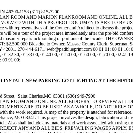
,IN 46290-1158 (317) 815-7200
N PLAN ROOM AND MARION PLANROOM AND ONLINE. ALL 
NVOLVED WITH THIS PROJECT DOCUMENTS ARE TO BE US
ith representatives of the Owner and Architect to discuss the project
ill be a tour of the project area immediately after the pre-bid confere
ent and masonry repair/tuckpointing of portions of the facade
000 Bids due to Owner. Massac County Clerk, Superman Square
 42001. 270-444-6171. web@padblueprint.com 00 01 01; 00 01 10; 00 1
; 01 32 30; 01 33 00; 01 40 00; 01 50 00; 01 60 00; 01 70 00; 02 41 19
; 09 91 00;
OVIDE AND INSTALL NEW PARKING LOT LIGHTING AT THE HI
 Street , Saint Charles,MO 63301 (636) 949-7900
 PLAN ROOM AND ONLINE. ALL BIDDERS TO REVIEW ALL 
ENTS ARE TO BE USED AS A WHOLE, DO NOT RELY ON SPEC
es with the work required. A map of the property is attached for refere
ance, MO 63341. This project involves the design, fabrication and instal
itch. Also shall include any materials and work associated with using the
REJECT ANY AND ALL BIDS. PREVAILING WAGES APPLY. ES