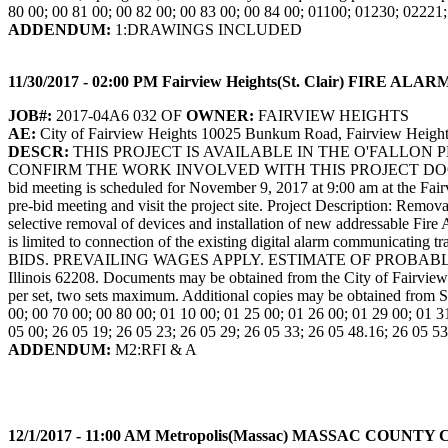
80 00; 00 81 00; 00 82 00; 00 83 00; 00 84 00; 01100; 01230; 02221
ADDENDUM:
1:DRAWINGS INCLUDED
11/30/2017 - 02:00 PM Fairview Heights(St. Clair) F
JOB#:
2017-04A6 032 OF
OWNER:
FAIRVIEW HEIGHTS
AE:
City of Fairview Heights 10025 Bunkum Road, Fairview Height
DESCR:
THIS PROJECT IS AVAILABLE IN THE O'FALLON
CONFIRM THE WORK INVOLVED WITH THIS PROJECT DOC
bid meeting is scheduled for November 9, 2017 at 9:00 am at the Fa
pre-bid meeting and visit the project site. Project Description: Remo
selective removal of devices and installation of new addressable Fir
is limited to connection of the existing digital alarm communi
BIDS. PREVAILING WAGES APPLY. ESTIMATE OF PROBABLE COST: 
Illinois 62208. Documents may be obtained from the City of Fairvie
per set, two sets maximum. Additional copies may be obtained from S
00; 00 70 00; 00 80 00; 01 10 00; 01 25 00; 01 26 00; 01 29 00; 01 3
05 00; 26 05 19; 26 05 23; 26 05 29; 26 05 33; 26 05 48.16; 26 05 53
ADDENDUM:
M2:RFI & A
12/1/2017 - 11:00 AM Metropolis(Massac) MASSAC C