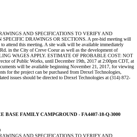
DRAWINGS AND SPECIFICATIONS TO VERIFY AND
IFIC DRAWINGS OR SECTIONS. A pre-bid meeting will
attend this meeting. A site walk will be available immediately
s Rd. in the City of Creve Coeur as well as the development of
PREVAILING WAGES APPLY. ESTIMATE OF PROBABLE COST: NOT
rector of Public Works, until December 19th, 2017 at 2:00pm CDT, at
cuments will be available beginning November 21, 2017, for viewing
ts for the project can be purchased from Drexel Technologies,
ated issues should be directed to Drexel Technologies at (314) 872-
FORCE BASE FAMILY CAMPGROUND - FA4407-18-Q-3000
0
DRAWINGS AND SPECIFICATIONS TO VERIFY AND