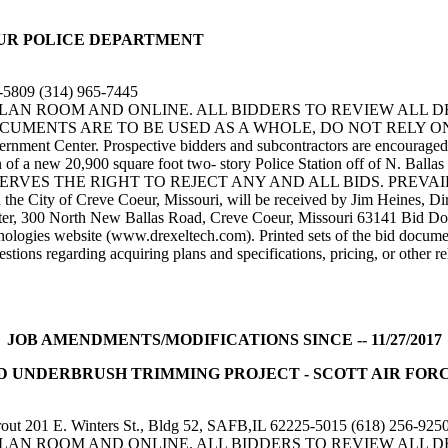
E COEUR POLICE DEPARTMENT
-5809 (314) 965-7445
 PLAN ROOM AND ONLINE. ALL BIDDERS TO REVIEW ALL 
ENTS ARE TO BE USED AS A WHOLE, DO NOT RELY ON SPEC
ent Center. Prospective bidders and subcontractors are encouraged to 
n of a new 20,900 square foot two- story Police Station off of N. Balla
E OWNER RESERVES THE RIGHT TO REJECT ANY AND ALL BIDS. 
he City of Creve Coeur, Missouri, will be received by Jim Heines, Di
nter, 300 North New Ballas Road, Creve Coeur, Missouri 63141 Bid Do
logies website (www.drexeltech.com). Printed sets of the bid documen
s regarding acquiring plans and specifications, pricing, or other rel
JOB AMENDMENTS/MODIFICATIONS SINCE -- 11/27/2017
r) TREE AND UNDERBRUSH TRIMMING PROJECT - SCOTT AIR 
201 E. Winters St., Bldg 52, SAFB,IL 62225-5015 (618) 256-925
 PLAN ROOM AND ONLINE. ALL BIDDERS TO REVIEW ALL 