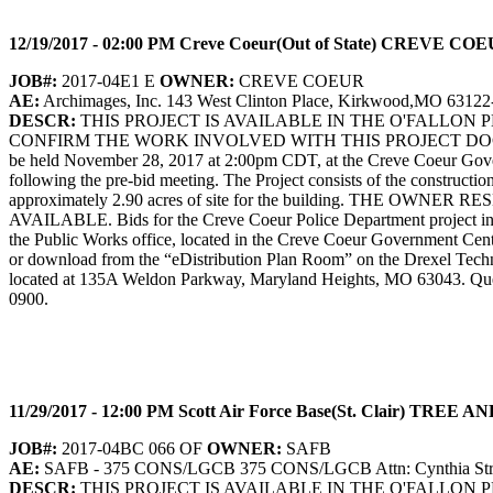
12/19/2017 - 02:00 PM Creve Coeur(Out of State) CREV
JOB#:
2017-04E1 E
OWNER:
CREVE COEUR
AE:
Archimages, Inc. 143 West Clinton Place, Kirkwood,MO 63122
DESCR:
THIS PROJECT IS AVAILABLE IN THE O'FALLON
CONFIRM THE WORK INVOLVED WITH THIS PROJECT DOCUM
be held November 28, 2017 at 2:00pm CDT, at the Creve Coeur Governm
following the pre-bid meeting. The Project consists of the constructio
approximately 2.90 acres of site for the building. TH
AVAILABLE. Bids for the Creve Coeur Police Department project in t
the Public Works office, located in the Creve Coeur Government Ce
or download from the “eDistribution Plan Room” on the Drexel Techno
located at 135A Weldon Parkway, Maryland Heights, MO 63043. Question
0900.
11/29/2017 - 12:00 PM Scott Air Force Base(St. Clai
JOB#:
2017-04BC 066 OF
OWNER:
SAFB
AE:
SAFB - 375 CONS/LGCB 375 CONS/LGCB Attn: Cynthia Strout 
DESCR:
THIS PROJECT IS AVAILABLE IN THE O'FALLON