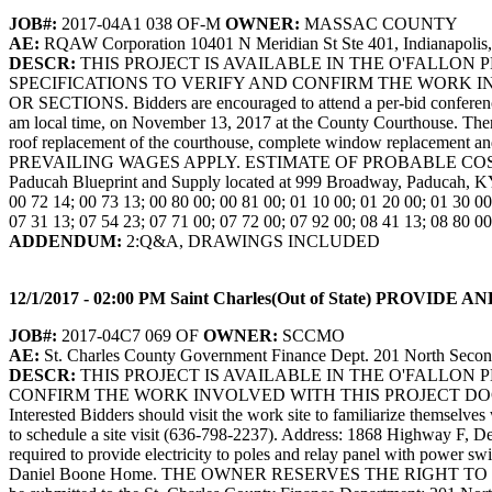
JOB#:
2017-04A1 038 OF-M
OWNER:
MASSAC COUNTY
AE:
RQAW Corporation 10401 N Meridian St Ste 401, Indianapolis
DESCR:
THIS PROJECT IS AVAILABLE IN THE O'FALLO
SPECIFICATIONS TO VERIFY AND CONFIRM THE WORK I
OR SECTIONS. Bidders are encouraged to attend a per-bid conference w
am local time, on November 13, 2017 at the County Courthouse. There w
roof replacement of the courthouse, complete window replacem
PREVAILING WAGES APPLY. ESTIMATE OF PROBABLE COST: $2,500,
Paducah Blueprint and Supply located at 999 Broadway, Paducah, KY
00 72 14; 00 73 13; 00 80 00; 00 81 00; 01 10 00; 01 20 00; 01 30 00
07 31 13; 07 54 23; 07 71 00; 07 72 00; 07 92 00; 08 41 13; 08 80 00
ADDENDUM:
2:Q&A, DRAWINGS INCLUDED
12/1/2017 - 02:00 PM Saint Charles(Out of State) PR
JOB#:
2017-04C7 069 OF
OWNER:
SCCMO
AE:
St. Charles County Government Finance Dept. 201 North Second
DESCR:
THIS PROJECT IS AVAILABLE IN THE O'FALLON
CONFIRM THE WORK INVOLVED WITH THIS PROJECT DOCUM
Interested Bidders should visit the work site to familiarize themselv
to schedule a site visit (636-798-2237). Address: 1868 Highway F, Defi
required to provide electricity to poles and relay panel with power sw
Daniel Boone Home. THE OWNER RESERVES THE RIGHT TO 