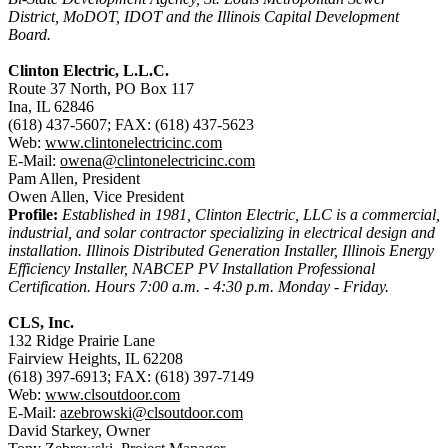
District, MoDOT, IDOT and the Illinois Capital Development
Board.
Clinton Electric, L.L.C.
Route 37 North, PO Box 117
Ina, IL 62846
(618) 437-5607; FAX: (618) 437-5623
Web:
www.clintonelectricinc.com
E-Mail:
owena@clintonelectricinc.com
Pam Allen, President
Owen Allen, Vice President
Profile:
Established in 1981, Clinton Electric, LLC is a commercial,
industrial, and solar contractor specializing in electrical design and
installation. Illinois Distributed Generation Installer, Illinois Energy
Efficiency Installer, NABCEP PV Installation Professional
Certification. Hours 7:00 a.m. - 4:30 p.m. Monday - Friday.
CLS, Inc.
132 Ridge Prairie Lane
Fairview Heights, IL 62208
(618) 397-6913; FAX: (618) 397-7149
Web:
www.clsoutdoor.com
E-Mail:
azebrowski@clsoutdoor.com
David Starkey, Owner