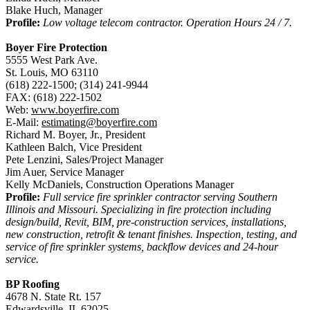
Blake Huch, Manager
Profile:
Low voltage telecom contractor. Operation Hours 24 / 7.
Boyer Fire Protection
5555 West Park Ave.
St. Louis, MO 63110
(618) 222-1500; (314) 241-9944
FAX: (618) 222-1502
Web:
www.boyerfire.com
E-Mail:
estimating@boyerfire.com
Richard M. Boyer, Jr., President
Kathleen Balch, Vice President
Pete Lenzini, Sales/Project Manager
Jim Auer, Service Manager
Kelly McDaniels, Construction Operations Manager
Profile:
Full service fire sprinkler contractor serving Southern
Illinois and Missouri. Specializing in fire protection including
design/build, Revit, BIM, pre-construction services, installations,
new construction, retrofit & tenant finishes. Inspection, testing, and
service of fire sprinkler systems, backflow devices and 24-hour
service.
BP Roofing
4678 N. State Rt. 157
Edwardsville, IL 62025