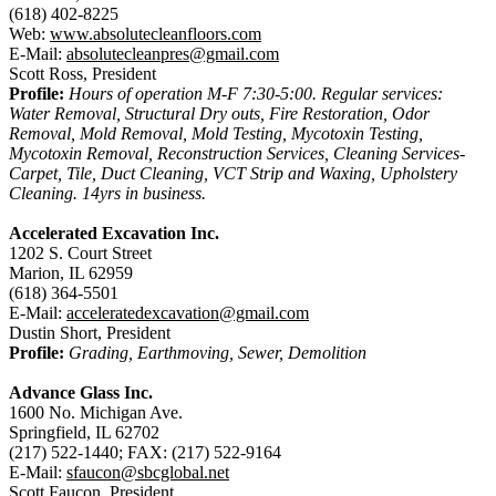
(618) 402-8225
Web:
www.absolutecleanfloors.com
E-Mail:
absolutecleanpres@gmail.com
Scott Ross, President
Profile:
Hours of operation M-F 7:30-5:00. Regular services:
Water Removal, Structural Dry outs, Fire Restoration, Odor
Removal, Mold Removal, Mold Testing, Mycotoxin Testing,
Mycotoxin Removal, Reconstruction Services, Cleaning Services-
Carpet, Tile, Duct Cleaning, VCT Strip and Waxing, Upholstery
Cleaning. 14yrs in business.
Accelerated Excavation Inc.
1202 S. Court Street
Marion, IL 62959
(618) 364-5501
E-Mail:
acceleratedexcavation@gmail.com
Dustin Short, President
Profile:
Grading, Earthmoving, Sewer, Demolition
Advance Glass Inc.
1600 No. Michigan Ave.
Springfield, IL 62702
(217) 522-1440; FAX: (217) 522-9164
E-Mail:
sfaucon@sbcglobal.net
Scott Faucon, President