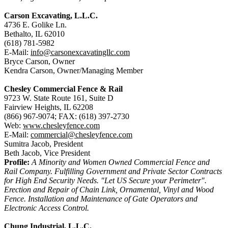
Carson Excavating, L.L.C.
4736 E. Golike Ln.
Bethalto, IL 62010
(618) 781-5982
E-Mail:
info@carsonexcavatingllc.com
Bryce Carson, Owner
Kendra Carson, Owner/Managing Member
Chesley Commercial Fence & Rail
9723 W. State Route 161, Suite D
Fairview Heights, IL 62208
(866) 967-9074; FAX: (618) 397-2730
Web:
www.chesleyfence.com
E-Mail:
commercial@chesleyfence.com
Sumitra Jacob, President
Beth Jacob, Vice President
Profile:
A Minority and Women Owned Commercial Fence and
Rail Company. Fulfilling Government and Private Sector Contracts
for High End Security Needs. "Let US Secure your Perimeter".
Erection and Repair of Chain Link, Ornamental, Vinyl and Wood
Fence. Installation and Maintenance of Gate Operators and
Electronic Access Control.
Chung Industrial, L.L.C.