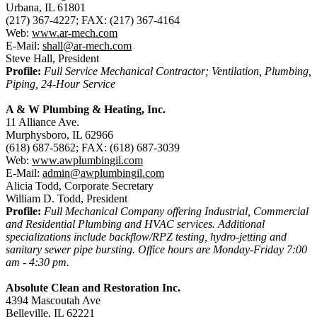
Urbana, IL 61801
(217) 367-4227; FAX: (217) 367-4164
Web:
www.ar-mech.com
E-Mail:
shall@ar-mech.com
Steve Hall, President
Profile:
Full Service Mechanical Contractor; Ventilation, Plumbing,
Piping, 24-Hour Service
A & W Plumbing & Heating, Inc.
11 Alliance Ave.
Murphysboro, IL 62966
(618) 687-5862; FAX: (618) 687-3039
Web:
www.awplumbingil.com
E-Mail:
admin@awplumbingil.com
Alicia Todd, Corporate Secretary
William D. Todd, President
Profile:
Full Mechanical Company offering Industrial, Commercial
and Residential Plumbing and HVAC services. Additional
specializations include backflow/RPZ testing, hydro-jetting and
sanitary sewer pipe bursting. Office hours are Monday-Friday 7:00
am - 4:30 pm.
Absolute Clean and Restoration Inc.
4394 Mascoutah Ave
Belleville, IL 62221