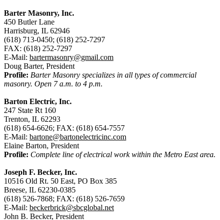
Barter Masonry, Inc.
450 Butler Lane
Harrisburg, IL 62946
(618) 713-0450; (618) 252-7297
FAX: (618) 252-7297
E-Mail:
bartermasonry@gmail.com
Doug Barter, President
Profile:
Barter Masonry specializes in all types of commercial
masonry. Open 7 a.m. to 4 p.m.
Barton Electric, Inc.
247 State Rt 160
Trenton, IL 62293
(618) 654-6626; FAX: (618) 654-7557
E-Mail:
bartone@bartonelectricinc.com
Elaine Barton, President
Profile:
Complete line of electrical work within the Metro East area.
Joseph F. Becker, Inc.
10516 Old Rt. 50 East, PO Box 385
Breese, IL 62230-0385
(618) 526-7868; FAX: (618) 526-7659
E-Mail:
beckerbrick@sbcglobal.net
John B. Becker, President