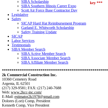
SIBA Scholarship
key ***
SIBA Southern Illinois Career Expo
Scott Air Force Base Contractor Day
Legislative
Safety
SICAP Hard Hat Reimbursement Program
Garland E. Whitworth Scholarship
Safety Training Update
SICAP
Labor Services
Testimonials
SIBA Member Search
SIBA Active Member Search
SIBA Associate Member Search
SIBA Affiliate Member Search
*******************************************************
2k Commercial Construction Inc.
10360 Cemetery Road
Argenta, IL 62501
(217) 329-9581; FAX: (217) 240-7688
Web:
www.2kcc-inc.com/
E-Mail:
estimator2k1978@gmail.com
Dolores (Lori) Comp, President
Kenneth Comp, Vice President