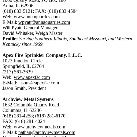
1000 Quarry Road, PO Box 180
Anna, IL 62906
(618) 833-5121; FAX: (618) 833-4584
Web:
www.annaquarries.com
E-Mail:
wpyatt@annaquarries.com
Will Pyatt, General Manager
David Whitaker, Weigh Master
Profile:
Serving Southern Illinois, Southeast Missouri, and Western
Kentucky since 1969.
Apex Fire Sprinkler Company, L.L.C.
1027 Junction Circle
Springfield, IL 62704
(217) 561-3639
Web:
www.apexfsc.com
E-Mail:
jasons@apexfsc.com
Jason Smith, President
Archview Metal Systems
1632 Columbia Quarry Road
Columbia, IL 62236
(618) 281-4258; (618) 281-6170
FAX: (618) 281-4024
Web:
www.archviewmetals.com
E-Mail:
nathan@archviewmetals.com