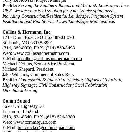
Tony Zebrowski, Project Manager
Profile:
Serving the Southern Illinois and Metro St. Louis area since
1998. We are your total solution for your Landscaping needs.
Including Construction/Residential Landscape, Irrigation System
Installation and Full-Service Lawn/Landscape Maintenance.
Collins & Hermann, Inc.
1215 Dunn Road, PO Box 38901-0901
St. Louis, MO 63138-8901
(314) 869-8000; FAX: (314) 869-8498
Web:
www.collinsandhermann.com
E-Mail:
mcollins@collinsandhermann.com
Michael Collins, Senior Vice President
Michael Shepard, President
Jake Williams, Commercial Sales Rep.
Profile:
Commercial & Industrial Fencing; Highway Guardrail;
Highway Signage; Civil Construction; Steel Fabrication;
Directional Boring
Comm Squad
8670 US Highway 50
Lebanon, IL 62254
(618) 624-8340; FAX: (618) 624-8380
Web:
www.commsquad.com
E-Mail:
bill.crocker@commsquad.com