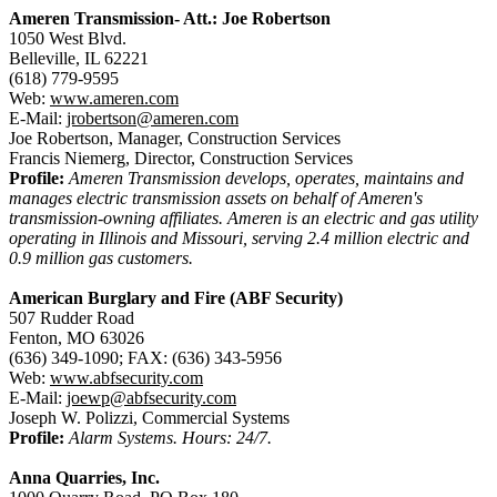
Ameren Transmission- Att.: Joe Robertson
1050 West Blvd.
Belleville, IL 62221
(618) 779-9595
Web:
www.ameren.com
E-Mail:
jrobertson@ameren.com
Joe Robertson, Manager, Construction Services
Francis Niemerg, Director, Construction Services
Profile:
Ameren Transmission develops, operates, maintains and
manages electric transmission assets on behalf of Ameren's
transmission-owning affiliates. Ameren is an electric and gas utility
operating in Illinois and Missouri, serving 2.4 million electric and
0.9 million gas customers.
American Burglary and Fire (ABF Security)
507 Rudder Road
Fenton, MO 63026
(636) 349-1090; FAX: (636) 343-5956
Web:
www.abfsecurity.com
E-Mail:
joewp@abfsecurity.com
Joseph W. Polizzi, Commercial Systems
Profile:
Alarm Systems. Hours: 24/7.
Anna Quarries, Inc.