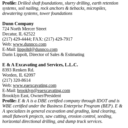
Profile:
Drilled shaft foundations, slurry drilling, earth retention
systems, soil nailing, rock anchors & tiebacks, micropiles,
dewatering systems, tower foundations
Dunn Company
724 North Mercer Street
Decatur, IL 62522
(217) 429-4444; FAX: (217) 429-7917
Web:
www.dunnco.com
E-Mail:
lippoltd@dunnco.com
Darin Lippolt, Director of Sales & Estimating
E & A Excavating and Services, L.L.C.
8393 Renken Rd.
Worden, IL 62097
(217) 320-8614
Web:
www.eaexcavating.com
E-Mail:
brooklyn@eaexcavating.com
Brooklyn East, Owner/President
Profile:
E & A is a DBE certified company through IDOT and is
WBE certified under the Business Enterprise Program (BEP). E &
A specializes in general excavation and grading, land clearing,
small flatwork projects, saw cutting, erosion control, seeding,
horizontal directional drilling, and dump truck services.