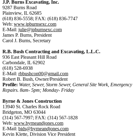
J.P. Burns Excavating, Inc.
9287 Burns Road
Plainview, IL 62685
(618) 836-5558; FAX: (618) 836-7747
Web:
www.jpburnsexc.com
E-Mail:
julie@jpburnsexc.com
James P. Burns, President
Carol J. Burns, Secretary
R.B. Bush Contracting and Excavating, L.L.C.
936 East Pleasant Hill Road
Carbondale, IL 62902
(618) 528-6938
E-Mail:
rbbushcon00@gmail.com
Robert B. Bush, Owner/President
Profile:
Water, Sewer, Storm Sewer, General Site Work, Emergency
Repairs. 8am- 5pm; Monday- Friday
Byrne & Jones Construction
13940 St. Charles Rock Road
Bridgeton, MO 63044
(314) 567-7997; FAX: (314) 567-1828
Web:
www.byrneandjones.com
E-Mail:
bids@byrneandjones.com
Kevin Klette, Division Vice President