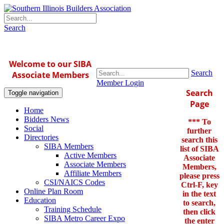
Search
Welcome to our SIBA
Search
Associate Members
Member Login
Search
Toggle navigation
Page
Home
Bidders News
*** To
Social
further
Directories
search this
SIBA Members
list of SIBA
Active Members
Associate
Associate Members
Members,
Affiliate Members
please press
CSI/NAICS Codes
Ctrl-F, key
Online Plan Room
in the text
Education
to search,
Training Schedule
then click
SIBA Metro Career Expo
the enter