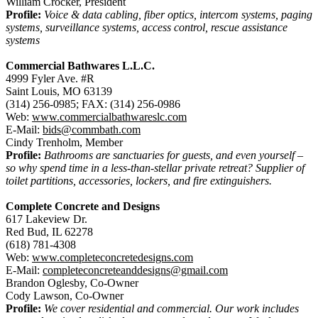
William Crocker, President
Profile:
Voice & data cabling, fiber optics, intercom systems, paging
systems, surveillance systems, access control, rescue assistance
systems
Commercial Bathwares L.L.C.
4999 Fyler Ave. #R
Saint Louis, MO 63139
(314) 256-0985; FAX: (314) 256-0986
Web:
www.commercialbathwareslc.com
E-Mail:
bids@commbath.com
Cindy Trenholm, Member
Profile:
Bathrooms are sanctuaries for guests, and even yourself –
so why spend time in a less-than-stellar private retreat? Supplier of
toilet partitions, accessories, lockers, and fire extinguishers.
Complete Concrete and Designs
617 Lakeview Dr.
Red Bud, IL 62278
(618) 781-4308
Web:
www.completeconcretedesigns.com
E-Mail:
completeconcreteanddesigns@gmail.com
Brandon Oglesby, Co-Owner
Cody Lawson, Co-Owner
Profile:
We cover residential and commercial. Our work includes