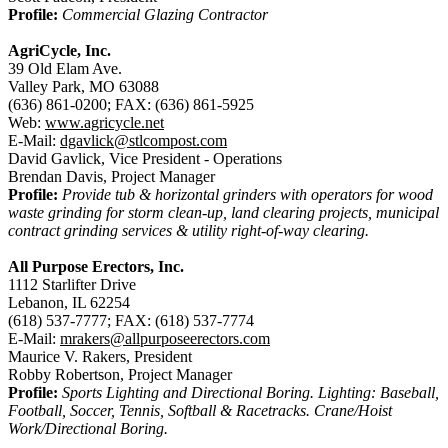
Profile:
Commercial Glazing Contractor
AgriCycle, Inc.
39 Old Elam Ave.
Valley Park, MO 63088
(636) 861-0200; FAX: (636) 861-5925
Web:
www.agricycle.net
E-Mail:
dgavlick@stlcompost.com
David Gavlick, Vice President - Operations
Brendan Davis, Project Manager
Profile:
Provide tub & horizontal grinders with operators for wood
waste grinding for storm clean-up, land clearing projects, municipal
contract grinding services & utility right-of-way clearing.
All Purpose Erectors, Inc.
1112 Starlifter Drive
Lebanon, IL 62254
(618) 537-7777; FAX: (618) 537-7774
E-Mail:
mrakers@allpurposeerectors.com
Maurice V. Rakers, President
Robby Robertson, Project Manager
Profile:
Sports Lighting and Directional Boring. Lighting: Baseball,
Football, Soccer, Tennis, Softball & Racetracks. Crane/Hoist
Work/Directional Boring.