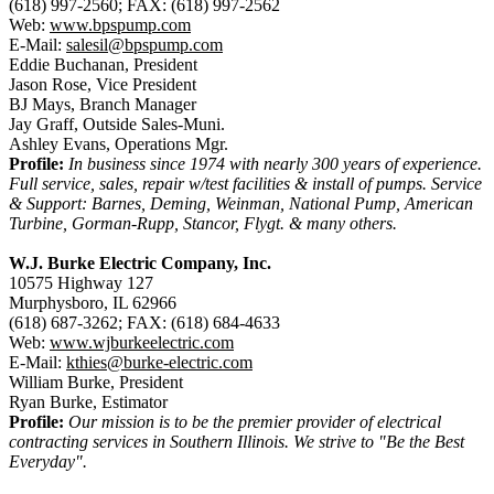
(618) 997-2560; FAX: (618) 997-2562
Web:
www.bpspump.com
E-Mail:
salesil@bpspump.com
Eddie Buchanan, President
Jason Rose, Vice President
BJ Mays, Branch Manager
Jay Graff, Outside Sales-Muni.
Ashley Evans, Operations Mgr.
Profile:
In business since 1974 with nearly 300 years of experience.
Full service, sales, repair w/test facilities & install of pumps. Service
& Support: Barnes, Deming, Weinman, National Pump, American
Turbine, Gorman-Rupp, Stancor, Flygt. & many others.
W.J. Burke Electric Company, Inc.
10575 Highway 127
Murphysboro, IL 62966
(618) 687-3262; FAX: (618) 684-4633
Web:
www.wjburkeelectric.com
E-Mail:
kthies@burke-electric.com
William Burke, President
Ryan Burke, Estimator
Profile:
Our mission is to be the premier provider of electrical
contracting services in Southern Illinois. We strive to "Be the Best
Everyday".