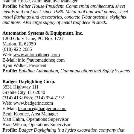
Nathan House, Administrative Manager
Profile:
Walter House-President. Commercial architectural sheet
metals and roof deck since 1989. Metal roof and wall panels, sheet
metal flashings and accessories, concrete T-bar systems, skylights
and more. Also large supply of metal roof deck in stock.
Automation Systems & Equipment, Inc.
1200 Glory Lane, PO Box 1727
Marion, IL 62959
(618) 922-2685
Web:
www.automationeq.com
E-Mail:
info@automationeq.com
Ryan Walker, President
Profile:
Building Automation, Communications and Safety Systems
Badger Daylighting Corp.
3531 Highway 111
Granite City, IL 62040
(314) 413-0585; (314) 954-7192
Web:
www.badgerinc.com
E-Mail:
bkoonce@badgerinc.com
Benji Koonce, Area Manager
Matt Halim, Operations Supervisor
Brad Wilson, Operations Supervisor
Profile:
Badger Daylighting is a hydro excavation company that