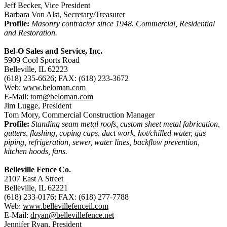
Jeff Becker, Vice President
Barbara Von Alst, Secretary/Treasurer
Profile:
Masonry contractor since 1948. Commercial, Residential
and Restoration.
Bel-O Sales and Service, Inc.
5909 Cool Sports Road
Belleville, IL 62223
(618) 235-6626; FAX: (618) 233-3672
Web:
www.beloman.com
E-Mail:
tom@beloman.com
Jim Lugge, President
Tom Mory, Commercial Construction Manager
Profile:
Standing seam metal roofs, custom sheet metal fabrication,
gutters, flashing, coping caps, duct work, hot/chilled water, gas
piping, refrigeration, sewer, water lines, backflow prevention,
kitchen hoods, fans.
Belleville Fence Co.
2107 East A Street
Belleville, IL 62221
(618) 233-0176; FAX: (618) 277-7788
Web:
www.bellevillefenceil.com
E-Mail:
dryan@bellevillefence.net
Jennifer Ryan, President