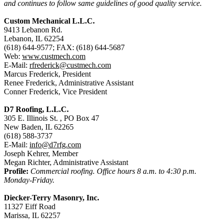
and continues to follow same guidelines of good quality service.
Custom Mechanical L.L.C.
9413 Lebanon Rd.
Lebanon, IL 62254
(618) 644-9577; FAX: (618) 644-5687
Web:
www.custmech.com
E-Mail:
rfrederick@custmech.com
Marcus Frederick, President
Renee Frederick, Administrative Assistant
Conner Frederick, Vice President
D7 Roofing, L.L.C.
305 E. Illinois St. , PO Box 47
New Baden, IL 62265
(618) 588-3737
E-Mail:
info@d7rfg.com
Joseph Kehrer, Member
Megan Richter, Administrative Assistant
Profile:
Commercial roofing. Office hours 8 a.m. to 4:30 p.m.
Monday-Friday.
Diecker-Terry Masonry, Inc.
11327 Eiff Road
Marissa, IL 62257