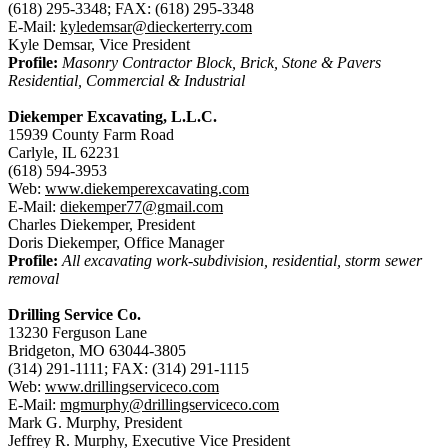
(618) 295-3348; FAX: (618) 295-3348
E-Mail:
kyledemsar@dieckerterry.com
Kyle Demsar, Vice President
Profile:
Masonry Contractor Block, Brick, Stone & Pavers
Residential, Commercial & Industrial
Diekemper Excavating, L.L.C.
15939 County Farm Road
Carlyle, IL 62231
(618) 594-3953
Web:
www.diekemperexcavating.com
E-Mail:
diekemper77@gmail.com
Charles Diekemper, President
Doris Diekemper, Office Manager
Profile:
All excavating work-subdivision, residential, storm sewer
removal
Drilling Service Co.
13230 Ferguson Lane
Bridgeton, MO 63044-3805
(314) 291-1111; FAX: (314) 291-1115
Web:
www.drillingserviceco.com
E-Mail:
mgmurphy@drillingserviceco.com
Mark G. Murphy, President
Jeffrey R. Murphy, Executive Vice President