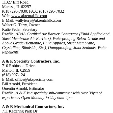
11327 Eiff Road
Marissa, IL 62257
(618) 295-7030; FAX: (618) 295-7032
Web:
www.akrentalsllc.com
E-Mail:
wallyterry@akrentalsllc.com
Walter G. Terry, Owner
Katie Feder, Secretary
Profile:
ABAA Certified Air Barrier Contractor (Fluid Applied and
Sheet Membrane Air Barriers), Waterproofing Below Grade and
Above Grade (Bentonite, Fluid Applied, Sheet Membrane,
Crystalline, Blindside, Etc.), Dampproofing, Joint Sealants, Water
Repellents.
A & K Specialty Contractors, Inc.
710 Robinson Drive
Marion, IL 62959
(618) 997-1241
E-Mail:
office@akspecialty.com
Bill Arnold, President
Quentin Arnold, Estimator
Profile:
A & K is a specialty sub-contractor with over 30yrs of
experience. Open Monday-Friday 6am-4pm
A & R Mechanical Contractors, Inc.
711 Kettering Park Dr