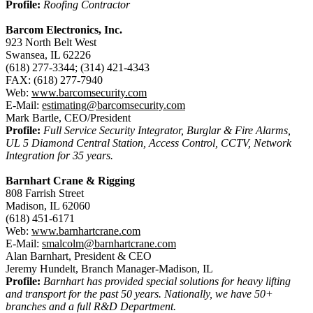
Profile:
Roofing Contractor
Barcom Electronics, Inc.
923 North Belt West
Swansea, IL 62226
(618) 277-3344; (314) 421-4343
FAX: (618) 277-7940
Web:
www.barcomsecurity.com
E-Mail:
estimating@barcomsecurity.com
Mark Bartle, CEO/President
Profile:
Full Service Security Integrator, Burglar & Fire Alarms,
UL 5 Diamond Central Station, Access Control, CCTV, Network
Integration for 35 years.
Barnhart Crane & Rigging
808 Farrish Street
Madison, IL 62060
(618) 451-6171
Web:
www.barnhartcrane.com
E-Mail:
smalcolm@barnhartcrane.com
Alan Barnhart, President & CEO
Jeremy Hundelt, Branch Manager-Madison, IL
Profile:
Barnhart has provided special solutions for heavy lifting
and transport for the past 50 years. Nationally, we have 50+
branches and a full R&D Department.