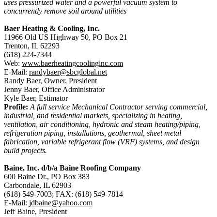
uses pressurized water and a powerful vacuum system to
concurrently remove soil around utilities
Baer Heating & Cooling, Inc.
11966 Old US Highway 50, PO Box 21
Trenton, IL 62293
(618) 224-7344
Web:
www.baerheatingcoolinginc.com
E-Mail:
randybaer@sbcglobal.net
Randy Baer, Owner, President
Jenny Baer, Office Administrator
Kyle Baer, Estimator
Profile:
A full service Mechanical Contractor serving commercial,
industrial, and residential markets, specializing in heating,
ventilation, air conditioning, hydronic and steam heating/piping,
refrigeration piping, installations, geothermal, sheet metal
fabrication, variable refrigerant flow (VRF) systems, and design
build projects.
Baine, Inc. d/b/a Baine Roofing Company
600 Baine Dr., PO Box 383
Carbondale, IL 62903
(618) 549-7003; FAX: (618) 549-7814
E-Mail:
jdbaine@yahoo.com
Jeff Baine, President