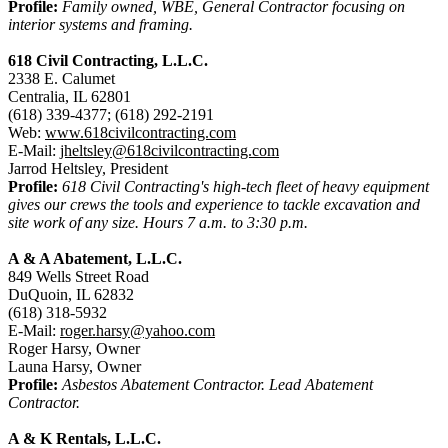
Profile:
Family owned, WBE, General Contractor focusing on
interior systems and framing.
618 Civil Contracting, L.L.C.
2338 E. Calumet
Centralia, IL 62801
(618) 339-4377; (618) 292-2191
Web:
www.618civilcontracting.com
E-Mail:
jheltsley@618civilcontracting.com
Jarrod Heltsley, President
Profile:
618 Civil Contracting's high-tech fleet of heavy equipment
gives our crews the tools and experience to tackle excavation and
site work of any size. Hours 7 a.m. to 3:30 p.m.
A & A Abatement, L.L.C.
849 Wells Street Road
DuQuoin, IL 62832
(618) 318-5932
E-Mail:
roger.harsy@yahoo.com
Roger Harsy, Owner
Launa Harsy, Owner
Profile:
Asbestos Abatement Contractor. Lead Abatement
Contractor.
A & K Rentals, L.L.C.