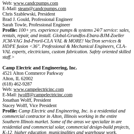
Web:
www.candcpumps.com
E-Mail:
steam@candcpumps.com
Chris Szablewski, President
Brad J. Gould, Professional Engineer
Sarah Towle, Professional Engineer
Profile:
100+ yrs. experience pumps & systems 24/7 service: sales,
rentals, repair, and install. Global-Grundfos-Ebara-BJM-Zoeller
JCM-VAG Ind-Proril-CLA VAL & MORE! VacTron services &
HDPE fusion <36". Professional & Mechanical Engineers, CLA-
VAL experts, electricians, custom fabrication. Safety oriented skilled
staff.>
Camp Electric and Engineering, Inc.
4521 Alton Commerce Parkway
Alton, IL 62002
(618) 462-9287
Web:
www.campelectricinc.com
E-Mail:
jwolff@campelectricinc.com
Jonathan Wolff, President
Stacey Wolff, Vice President
Profile:
Camp Electric and Engineering, Inc. is a residential and
commercial contractor in Alton, Illinois working in the entire
Southern Illinois market. Some of the areas we specialize in are
residential and commercial solar, commercial design-build projects,
K-12, higher education, municipalities and warehouse work.