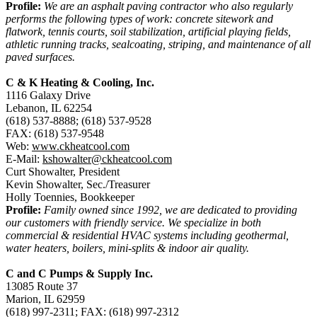
Profile:
We are an asphalt paving contractor who also regularly
performs the following types of work: concrete sitework and
flatwork, tennis courts, soil stabilization, artificial playing fields,
athletic running tracks, sealcoating, striping, and maintenance of all
paved surfaces.
C & K Heating & Cooling, Inc.
1116 Galaxy Drive
Lebanon, IL 62254
(618) 537-8888; (618) 537-9528
FAX: (618) 537-9548
Web:
www.ckheatcool.com
E-Mail:
kshowalter@ckheatcool.com
Curt Showalter, President
Kevin Showalter, Sec./Treasurer
Holly Toennies, Bookkeeper
Profile:
Family owned since 1992, we are dedicated to providing
our customers with friendly service. We specialize in both
commercial & residential HVAC systems including geothermal,
water heaters, boilers, mini-splits & indoor air quality.
C and C Pumps & Supply Inc.
13085 Route 37
Marion, IL 62959
(618) 997-2311; FAX: (618) 997-2312