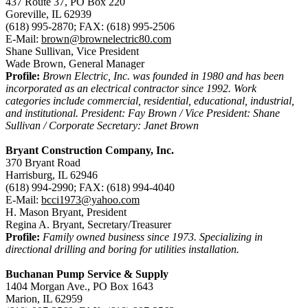
437 Route 37, PO Box 220
Goreville, IL 62939
(618) 995-2870; FAX: (618) 995-2506
E-Mail:
brown@brownelectric80.com
Shane Sullivan, Vice President
Wade Brown, General Manager
Profile:
Brown Electric, Inc. was founded in 1980 and has been
incorporated as an electrical contractor since 1992. Work
categories include commercial, residential, educational, industrial,
and institutional. President: Fay Brown / Vice President: Shane
Sullivan / Corporate Secretary: Janet Brown
Bryant Construction Company, Inc.
370 Bryant Road
Harrisburg, IL 62946
(618) 994-2990; FAX: (618) 994-4040
E-Mail:
bcci1973@yahoo.com
H. Mason Bryant, President
Regina A. Bryant, Secretary/Treasurer
Profile:
Family owned business since 1973. Specializing in
directional drilling and boring for utilities installation.
Buchanan Pump Service & Supply
1404 Morgan Ave., PO Box 1643
Marion, IL 62959