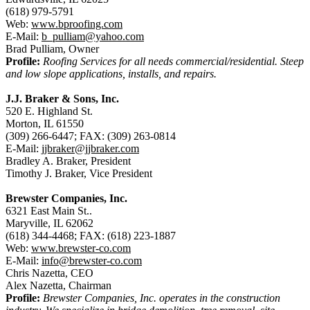
(618) 979-5791
Web:
www.bproofing.com
E-Mail:
b_pulliam@yahoo.com
Brad Pulliam, Owner
Profile:
Roofing Services for all needs commercial/residential. Steep
and low slope applications, installs, and repairs.
J.J. Braker & Sons, Inc.
520 E. Highland St.
Morton, IL 61550
(309) 266-6447; FAX: (309) 263-0814
E-Mail:
jjbraker@jjbraker.com
Bradley A. Braker, President
Timothy J. Braker, Vice President
Brewster Companies, Inc.
6321 East Main St..
Maryville, IL 62062
(618) 344-4468; FAX: (618) 223-1887
Web:
www.brewster-co.com
E-Mail:
info@brewster-co.com
Chris Nazetta, CEO
Alex Nazetta, Chairman
Profile:
Brewster Companies, Inc. operates in the construction