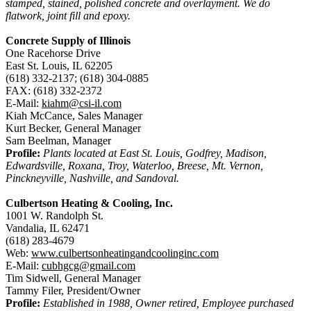
stamped, stained, polished concrete and overlayment. We do
flatwork, joint fill and epoxy.
Concrete Supply of Illinois
One Racehorse Drive
East St. Louis, IL 62205
(618) 332-2137; (618) 304-0885
FAX: (618) 332-2372
E-Mail:
kiahm@csi-il.com
Kiah McCance, Sales Manager
Kurt Becker, General Manager
Sam Beelman, Manager
Profile:
Plants located at East St. Louis, Godfrey, Madison,
Edwardsville, Roxana, Troy, Waterloo, Breese, Mt. Vernon,
Pinckneyville, Nashville, and Sandoval.
Culbertson Heating & Cooling, Inc.
1001 W. Randolph St.
Vandalia, IL 62471
(618) 283-4679
Web:
www.culbertsonheatingandcoolinginc.com
E-Mail:
cubhgcg@gmail.com
Tim Sidwell, General Manager
Tammy Filer, President/Owner
Profile:
Established in 1988, Owner retired, Employee purchased