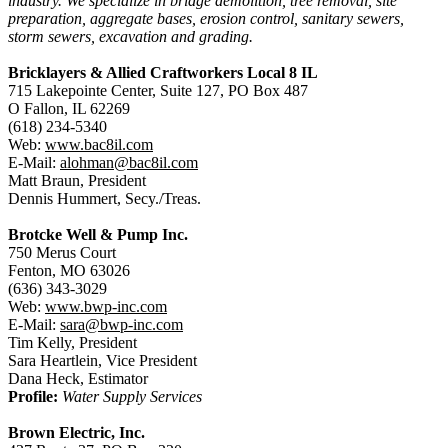
industry. We specialize in bridge demolition, tree removal, site
preparation, aggregate bases, erosion control, sanitary sewers,
storm sewers, excavation and grading.
Bricklayers & Allied Craftworkers Local 8 IL
715 Lakepointe Center, Suite 127, PO Box 487
O Fallon, IL 62269
(618) 234-5340
Web:
www.bac8il.com
E-Mail:
alohman@bac8il.com
Matt Braun, President
Dennis Hummert, Secy./Treas.
Brotcke Well & Pump Inc.
750 Merus Court
Fenton, MO 63026
(636) 343-3029
Web:
www.bwp-inc.com
E-Mail:
sara@bwp-inc.com
Tim Kelly, President
Sara Heartlein, Vice President
Dana Heck, Estimator
Profile:
Water Supply Services
Brown Electric, Inc.