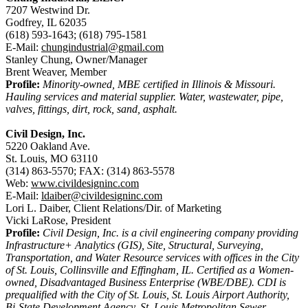
7207 Westwind Dr.
Godfrey, IL 62035
(618) 593-1643; (618) 795-1581
E-Mail:
chungindustrial@gmail.com
Stanley Chung, Owner/Manager
Brent Weaver, Member
Profile:
Minority-owned, MBE certified in Illinois & Missouri.
Hauling services and material supplier. Water, wastewater, pipe,
valves, fittings, dirt, rock, sand, asphalt.
Civil Design, Inc.
5220 Oakland Ave.
St. Louis, MO 63110
(314) 863-5570; FAX: (314) 863-5578
Web:
www.civildesigninc.com
E-Mail:
ldaiber@civildesigninc.com
Lori L. Daiber, Client Relations/Dir. of Marketing
Vicki LaRose, President
Profile:
Civil Design, Inc. is a civil engineering company providing
Infrastructure+ Analytics (GIS), Site, Structural, Surveying,
Transportation, and Water Resource services with offices in the City
of St. Louis, Collinsville and Effingham, IL. Certified as a Women-
owned, Disadvantaged Business Enterprise (WBE/DBE). CDI is
prequalified with the City of St. Louis, St. Louis Airport Authority,
Bi-State Development Agency, St. Louis Metropolitan Sewer