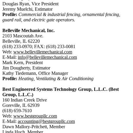
Douglas Ryan, Vice President
Jeremy Muelchi, Estimator
Profile:
Commercial & industrial fencing, ornamental fencing,
guard rail, and electric gate operators.
Belleville Mechanical, Inc.
2103 Mascoutah Ave.
Belleville, IL 62220
(618) 233-0970; FAX: (618) 233-0081
Web:
www.bellevillemechanical.com
E-Mail:
info@bellevillemechanical.com
Mark Kern, President
Jim Dougherty, Estimator
Kathy Tiedemann, Office Manager
Profile:
Heating, Ventilating & Air Conditioning
Best Engineered Systems Technology Group, L.L.C. (Best
Group, L.L.C.)
160 Indian Creek Drive
Goreville, IL 62939
(618) 659-7610
Web:
www.bestgroupllc.com
E-Mail:
accounting@bestgroupllc.com
Dawn Mallory-Pritchett, Member
Linda Huch, Member