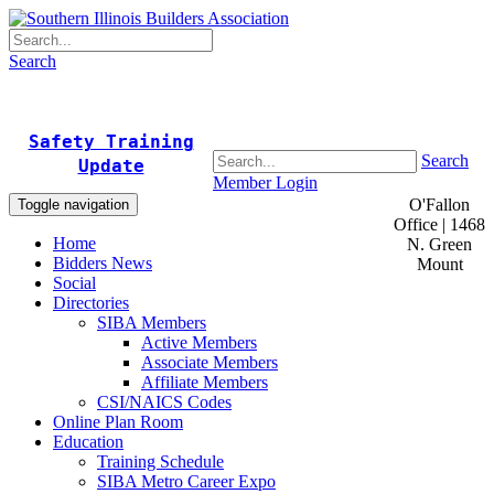
Search
Safety Training
Search
Update
Member Login
O'Fallon
Toggle navigation
Office | 1468
Home
N. Green
Bidders News
Mount
Social
Directories
SIBA Members
Active Members
Associate Members
Affiliate Members
CSI/NAICS Codes
Online Plan Room
Education
Training Schedule
SIBA Metro Career Expo