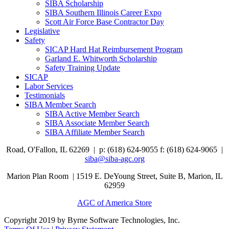
SIBA Scholarship
SIBA Southern Illinois Career Expo
Scott Air Force Base Contractor Day
Legislative
Safety
SICAP Hard Hat Reimbursement Program
Garland E. Whitworth Scholarship
Safety Training Update
SICAP
Labor Services
Testimonials
SIBA Member Search
SIBA Active Member Search
SIBA Associate Member Search
SIBA Affiliate Member Search
Road,
O'Fallon, IL 62269 |
p: (618) 624-9055
f:
(618) 624-9065 |
siba@siba-agc.org
Marion Plan Room | 1519 E. DeYoung Street, Suite B, Marion, IL
62959
AGC of America Store
Copyright 2019 by Byrne Software Technologies, Inc.