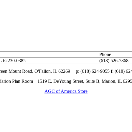
n
Phone
IL 62230-0385
(618) 526-7868
Green Mount Road,
O'Fallon, IL 62269 |
p: (618) 624-9055
f:
(618) 62
arion Plan Room | 1519 E. DeYoung Street, Suite B, Marion, IL 629
AGC of America Store