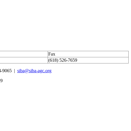
Fax
(618) 526-7659
4-9065 |
siba@siba-agc.org
59