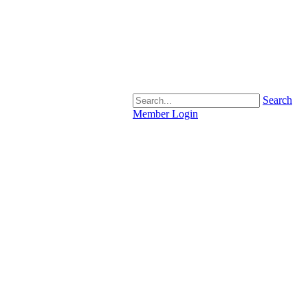
Search
Member Login