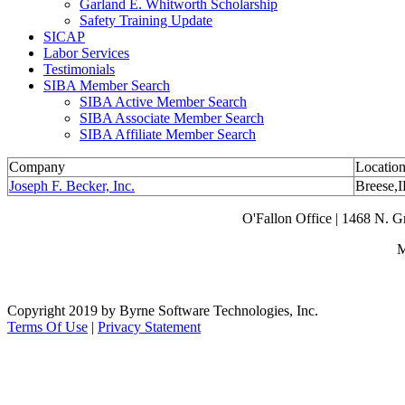
Garland E. Whitworth Scholarship
Safety Training Update
SICAP
Labor Services
Testimonials
SIBA Member Search
SIBA Active Member Search
SIBA Associate Member Search
SIBA Affiliate Member Search
Company
Locatio
Joseph F. Becker, Inc.
Breese,
O'Fallon Office | 1468 N. 
M
Copyright 2019 by Byrne Software Technologies, Inc.
Terms Of Use
|
Privacy Statement