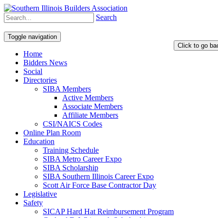
Search
Toggle navigation
Home
Bidders News
Social
Directories
SIBA Members
Active Members
Associate Members
Affiliate Members
CSI/NAICS Codes
Online Plan Room
Education
Training Schedule
SIBA Metro Career Expo
SIBA Scholarship
SIBA Southern Illinois Career Expo
Scott Air Force Base Contractor Day
Legislative
Safety
SICAP Hard Hat Reimbursement Program