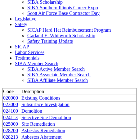
SIBA Scholarship
SIBA Southern Illinois Career Expo
Scott Air Force Base Contractor Day
Legislative
Safety
SICAP Hard Hat Reimbursement Program
Garland E. Whitworth Scholarship
Safety Training Update
SICAP
Labor Services
Testimonials
SIBA Member Search
SIBA Active Member Search
SIBA Associate Member Search
SIBA Affiliate Member Search
Code
Description
020000
Existing Conditions
023000
Subsurface Investigation
024100
Demoltion
024113
Selective Site Demolition
025000
Site Remediation
028200
Asbestos Remediation
028213
Asbestos Abatement