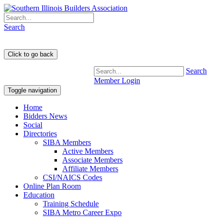
Search
Search
Member Login
Toggle navigation
Home
Bidders News
Social
Directories
SIBA Members
Active Members
Associate Members
Affiliate Members
CSI/NAICS Codes
Online Plan Room
Education
Training Schedule
SIBA Metro Career Expo