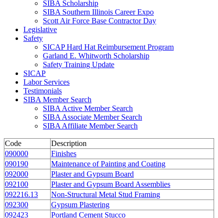
SIBA Scholarship
SIBA Southern Illinois Career Expo
Scott Air Force Base Contractor Day
Legislative
Safety
SICAP Hard Hat Reimbursement Program
Garland E. Whitworth Scholarship
Safety Training Update
SICAP
Labor Services
Testimonials
SIBA Member Search
SIBA Active Member Search
SIBA Associate Member Search
SIBA Affiliate Member Search
Code
Description
090000
Finishes
090190
Maintenance of Painting and Coating
092000
Plaster and Gypsum Board
092100
Plaster and Gypsum Board Assemblies
092216.13
Non-Structural Metal Stud Framing
092300
Gypsum Plastering
092423
Portland Cement Stucco