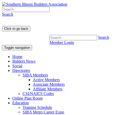
Search
Search
Member Login
Toggle navigation
Home
Bidders News
Social
Directories
SIBA Members
Active Members
Associate Members
Affiliate Members
CSI/NAICS Codes
Online Plan Room
Education
Training Schedule
SIBA Metro Career Expo