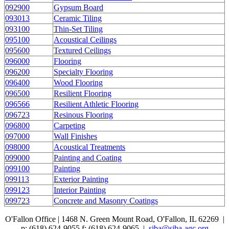
092900
Gypsum Board
093013
Ceramic Tiling
093100
Thin-Set Tiling
095100
Acoustical Ceilings
095600
Textured Ceilings
096000
Flooring
096200
Specialty Flooring
096400
Wood Flooring
096500
Resilient Flooring
096566
Resilient Athletic Flooring
096723
Resinous Flooring
096800
Carpeting
097000
Wall Finishes
098000
Acoustical Treatments
099000
Painting and Coating
099100
Painting
099113
Exterior Painting
099123
Interior Painting
099723
Concrete and Masonry Coatings
O'Fallon Office | 1468 N. Green Mount Road,
O'Fallon, IL 62269 |
p: (618) 624-9055
f:
(618) 624-9065 |
siba@siba-agc.org