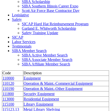
SIBA Scholarship
SIBA Southern Illinois Career Expo
Scott Air Force Base Contractor Day
Legislative
Safety
SICAP Hard Hat Reimbursement Program
Garland E. Whitworth Scholarship
Safety Training Update
SICAP
Labor Services
Testimonials
SIBA Member Search
SIBA Active Member Search
SIBA Associate Member Search
SIBA Affiliate Member Search
Code
Description
110000
Equipment
110120
Operation & Maint.-Commercial Equipment
110190
Operation & Maint.-Other Equipment
111800
Security Equipment
113000
Residential Equipment
115100
Library Equipment
115123.13
Metal Library Shelving