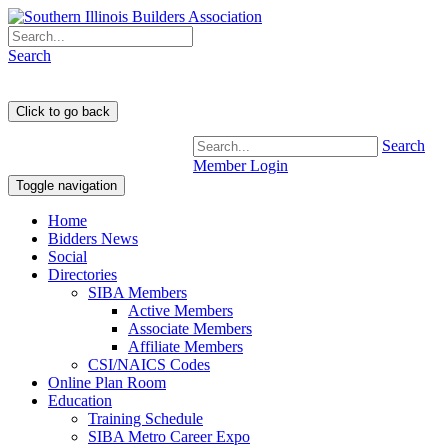
Search
Search
Member Login
Toggle navigation
Home
Bidders News
Social
Directories
SIBA Members
Active Members
Associate Members
Affiliate Members
CSI/NAICS Codes
Online Plan Room
Education
Training Schedule
SIBA Metro Career Expo