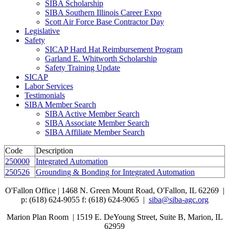
SIBA Scholarship
SIBA Southern Illinois Career Expo
Scott Air Force Base Contractor Day
Legislative
Safety
SICAP Hard Hat Reimbursement Program
Garland E. Whitworth Scholarship
Safety Training Update
SICAP
Labor Services
Testimonials
SIBA Member Search
SIBA Active Member Search
SIBA Associate Member Search
SIBA Affiliate Member Search
Code
Description
250000
Integrated Automation
250526
Grounding & Bonding for Integrated Automation
O'Fallon Office | 1468 N. Green Mount Road,
O'Fallon, IL 62269 |
p: (618) 624-9055
f:
(618) 624-9065 |
siba@siba-agc.org
Marion Plan Room | 1519 E. DeYoung Street, Suite B, Marion, IL
62959