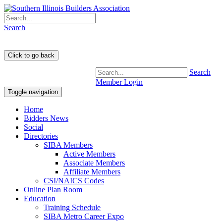
Search
Search
Member Login
Toggle navigation
Home
Bidders News
Social
Directories
SIBA Members
Active Members
Associate Members
Affiliate Members
CSI/NAICS Codes
Online Plan Room
Education
Training Schedule
SIBA Metro Career Expo