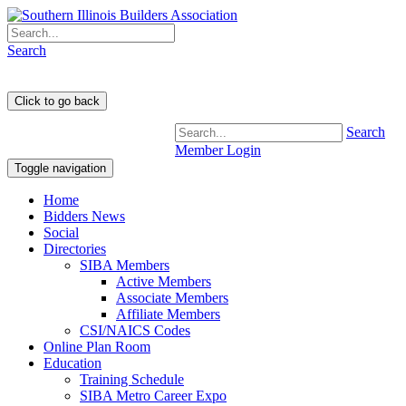
Search
Search
Member Login
Toggle navigation
Home
Bidders News
Social
Directories
SIBA Members
Active Members
Associate Members
Affiliate Members
CSI/NAICS Codes
Online Plan Room
Education
Training Schedule
SIBA Metro Career Expo