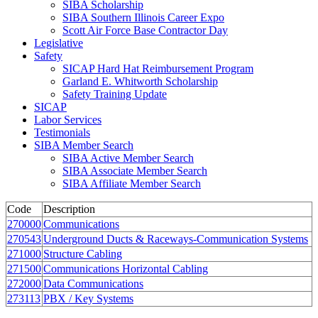
SIBA Scholarship
SIBA Southern Illinois Career Expo
Scott Air Force Base Contractor Day
Legislative
Safety
SICAP Hard Hat Reimbursement Program
Garland E. Whitworth Scholarship
Safety Training Update
SICAP
Labor Services
Testimonials
SIBA Member Search
SIBA Active Member Search
SIBA Associate Member Search
SIBA Affiliate Member Search
Code
Description
270000
Communications
270543
Underground Ducts & Raceways-Communication Systems
271000
Structure Cabling
271500
Communications Horizontal Cabling
272000
Data Communications
273113
PBX / Key Systems