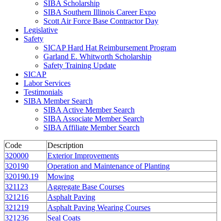
SIBA Scholarship
SIBA Southern Illinois Career Expo
Scott Air Force Base Contractor Day
Legislative
Safety
SICAP Hard Hat Reimbursement Program
Garland E. Whitworth Scholarship
Safety Training Update
SICAP
Labor Services
Testimonials
SIBA Member Search
SIBA Active Member Search
SIBA Associate Member Search
SIBA Affiliate Member Search
Code
Description
320000
Exterior Improvements
320190
Operation and Maintenance of Planting
320190.19
Mowing
321123
Aggregate Base Courses
321216
Asphalt Paving
321219
Asphalt Paving Wearing Courses
321236
Seal Coats