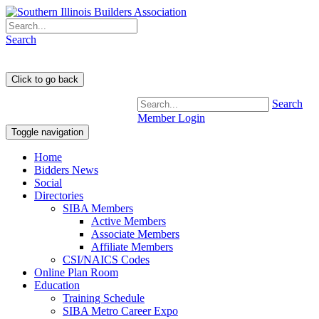
Search
Search
Member Login
Toggle navigation
Home
Bidders News
Social
Directories
SIBA Members
Active Members
Associate Members
Affiliate Members
CSI/NAICS Codes
Online Plan Room
Education
Training Schedule
SIBA Metro Career Expo