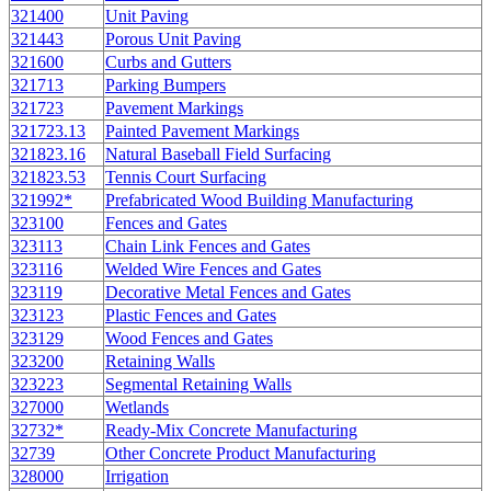
321400
Unit Paving
321443
Porous Unit Paving
321600
Curbs and Gutters
321713
Parking Bumpers
321723
Pavement Markings
321723.13
Painted Pavement Markings
321823.16
Natural Baseball Field Surfacing
321823.53
Tennis Court Surfacing
321992*
Prefabricated Wood Building Manufacturing
323100
Fences and Gates
323113
Chain Link Fences and Gates
323116
Welded Wire Fences and Gates
323119
Decorative Metal Fences and Gates
323123
Plastic Fences and Gates
323129
Wood Fences and Gates
323200
Retaining Walls
323223
Segmental Retaining Walls
327000
Wetlands
32732*
Ready-Mix Concrete Manufacturing
32739
Other Concrete Product Manufacturing
328000
Irrigation