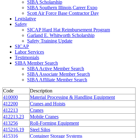
SIBA Scholarship
SIBA Southern Illinois Career Expo
Scott Air Force Base Contractor Day
Legislative
Safety
SICAP Hard Hat Reimbursement Program
Garland E. Whitworth Scholarship
Safety Training Update
SICAP
Labor Services
Testimonials
SIBA Member Search
SIBA Active Member Search
SIBA Associate Member Search
SIBA Affiliate Member Search
Code
Description
410000
Material Processing & Handling Equipment
412200
Cranes and Hoists
412213
Cranes
412213.23
Mobile Cranes
413256
Roll-Forming Equipment
415216.19
Steel Silos
415316
Container Storage Systems