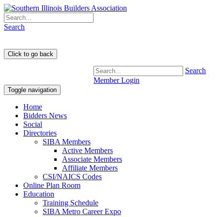
Search
Search
Member Login
Toggle navigation
Home
Bidders News
Social
Directories
SIBA Members
Active Members
Associate Members
Affiliate Members
CSI/NAICS Codes
Online Plan Room
Education
Training Schedule
SIBA Metro Career Expo