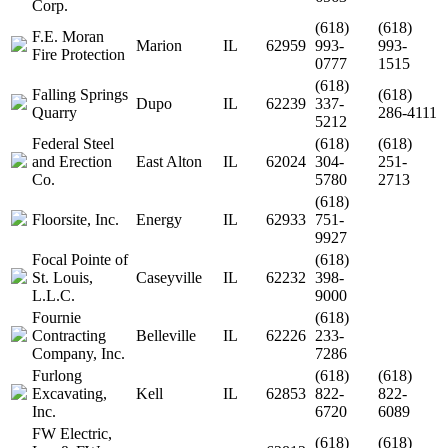
Corp.
(618)
(618)
F.E. Moran
Marion
IL
62959
993-
993-
Fire Protection
0777
1515
(618)
Falling Springs
(618)
Dupo
IL
62239
337-
Quarry
286-4111
5212
Federal Steel
(618)
(618)
and Erection
East Alton
IL
62024
304-
251-
Co.
5780
2713
(618)
Floorsite, Inc.
Energy
IL
62933
751-
9927
Focal Pointe of
(618)
St. Louis,
Caseyville
IL
62232
398-
L.L.C.
9000
Fournie
(618)
Contracting
Belleville
IL
62226
233-
Company, Inc.
7286
Furlong
(618)
(618)
Excavating,
Kell
IL
62853
822-
822-
Inc.
6720
6089
FW Electric,
(618)
(618)