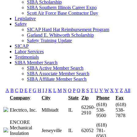
SIBA Scholarship
SIBA Southern Illinois Career Expo
Scott Air Force Base Contractor Day
Legislative
Safety
SICAP Hard Hat Reimbursement Program
Garland E. Whitworth Scholarship
Safety Training Update
SICAP
Labor Services
Testimonials
SIBA Member Search
SIBA Active Member Search
SIBA Associate Member Search
SIBA Affiliate Member Search
A
B
C
D
E
F
G
H
I
J
K
L
M
N
O
P
Q
R
S
T
U
V
W
X
Y
Z
All
Company
City
State
Zip
Phone
Fax
(618)
(618)
62260-
Electrico, Inc.
Millstadt
IL
538-
538-
2910
9500
7878
ENCORE
(618)
Mechanical
Jerseyville
IL
62052
781-
Insulation
6563