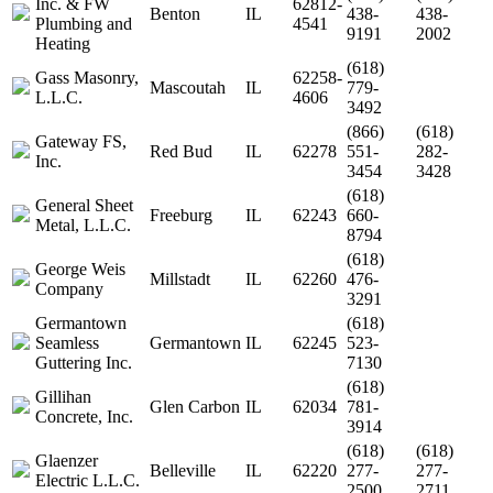
Inc. & FW
62812-
Benton
IL
438-
438-
Plumbing and
4541
9191
2002
Heating
(618)
Gass Masonry,
62258-
Mascoutah
IL
779-
L.L.C.
4606
3492
(866)
(618)
Gateway FS,
Red Bud
IL
62278
551-
282-
Inc.
3454
3428
(618)
General Sheet
Freeburg
IL
62243
660-
Metal, L.L.C.
8794
(618)
George Weis
Millstadt
IL
62260
476-
Company
3291
Germantown
(618)
Seamless
Germantown
IL
62245
523-
Guttering Inc.
7130
(618)
Gillihan
Glen Carbon
IL
62034
781-
Concrete, Inc.
3914
(618)
(618)
Glaenzer
Belleville
IL
62220
277-
277-
Electric L.L.C.
2500
2711