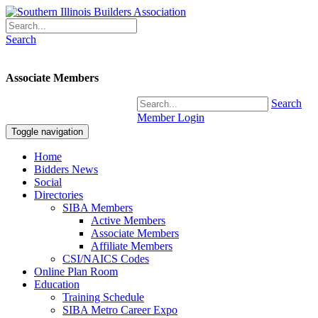
Search
Associate Members
Search
Member Login
Toggle navigation
Home
Bidders News
Social
Directories
SIBA Members
Active Members
Associate Members
Affiliate Members
CSI/NAICS Codes
Online Plan Room
Education
Training Schedule
SIBA Metro Career Expo