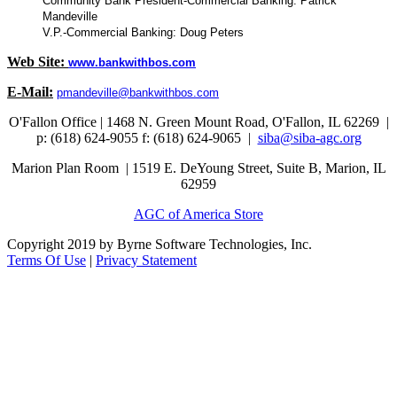
Community Bank President-Commercial Banking: Patrick
Mandeville
V.P.-Commercial Banking: Doug Peters
Web Site:
www.bankwithbos.com
E-Mail:
pmandeville@bankwithbos.com
O'Fallon Office | 1468 N. Green Mount Road,
O'Fallon, IL 62269 |
p: (618) 624-9055
f:
(618) 624-9065 |
siba@siba-agc.org
Marion Plan Room | 1519 E. DeYoung Street, Suite B, Marion, IL
62959
AGC of America Store
Copyright 2019 by Byrne Software Technologies, Inc.
Terms Of Use
|
Privacy Statement