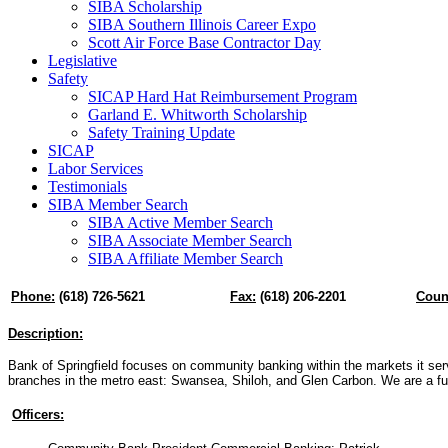
SIBA Scholarship
SIBA Southern Illinois Career Expo
Scott Air Force Base Contractor Day
Legislative
Safety
SICAP Hard Hat Reimbursement Program
Garland E. Whitworth Scholarship
Safety Training Update
SICAP
Labor Services
Testimonials
SIBA Member Search
SIBA Active Member Search
SIBA Associate Member Search
SIBA Affiliate Member Search
Phone:
(618) 726-5621
Fax:
(618) 206-2201
Coun
Description:
Bank of Springfield focuses on community banking within the markets it se
branches in the metro east: Swansea, Shiloh, and Glen Carbon. We are a ful
Officers: