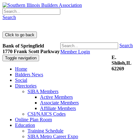
Search
Search
Bank of Springfield
1770 Frank Scott Parkway
Member Login
E.
Toggle navigation
Shiloh,IL
62269
Home
Bidders News
Social
Directories
SIBA Members
Active Members
Associate Members
Affiliate Members
CSI/NAICS Codes
Online Plan Room
Education
Training Schedule
SIBA Metro Career Expo