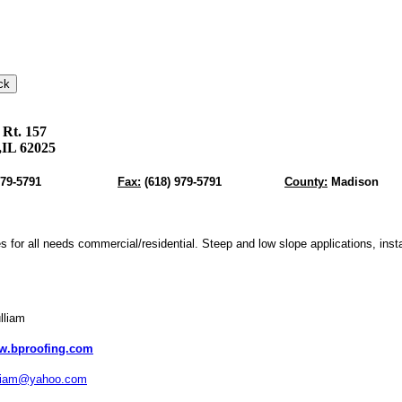
 Rt. 157
,IL 62025
979-5791
Fax:
(618) 979-5791
County:
Madison
s for all needs commercial/residential. Steep and low slope applications, insta
lliam
w.bproofing.com
liam@yahoo.com