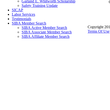
Garland E. Whitworth Scholarship
Safety Training Update
SICAP
Labor Services
Testimonials
SIBA Member Search
Copyright 201
SIBA Active Member Search
Terms Of Use
SIBA Associate Member Search
SIBA Affiliate Member Search