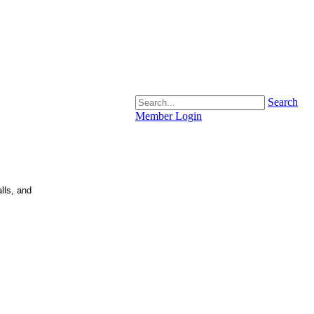
Search
Member Login
lls, and