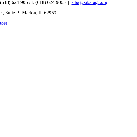
 (618) 624-9055
f:
(618) 624-9065 |
siba@siba-agc.org
, Suite B, Marion, IL 62959
tore