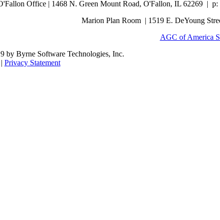
O'Fallon Office | 1468 N. Green Mount Road,
O'Fallon, IL 62269 |
p:
Marion Plan Room | 1519 E. DeYoung Street
AGC of America S
9 by Byrne Software Technologies, Inc.
|
Privacy Statement