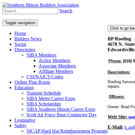
Search
Toggle navigation
Home
Bidders News
BP Roofing
Social
4678 N. State
Directories
Edwardsville
SIBA Members
Active Members
Phone:
(618) 
Associate Members
Affiliate Members
Description:
CSI/NAICS Codes
Online Plan Room
Roofing Service
repairs.
Education
Training Schedule
Officers:
SIBA Metro Career Expo
SIBA Scholarship
Owner: Brad Pu
SIBA Southern Illinois Career Expo
Scott Air Force Base Contractor Day
Web Site:
ww
Legislative
Safety
E-Mail:
b_pul
SICAP Hard Hat Reimbursement Program