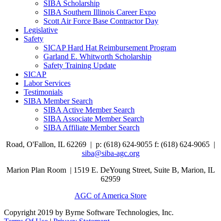
SIBA Scholarship
SIBA Southern Illinois Career Expo
Scott Air Force Base Contractor Day
Legislative
Safety
SICAP Hard Hat Reimbursement Program
Garland E. Whitworth Scholarship
Safety Training Update
SICAP
Labor Services
Testimonials
SIBA Member Search
SIBA Active Member Search
SIBA Associate Member Search
SIBA Affiliate Member Search
Road,
O'Fallon, IL 62269 |
p: (618) 624-9055
f:
(618) 624-9065 |
siba@siba-agc.org
Marion Plan Room | 1519 E. DeYoung Street, Suite B, Marion, IL
62959
AGC of America Store
Copyright 2019 by Byrne Software Technologies, Inc.