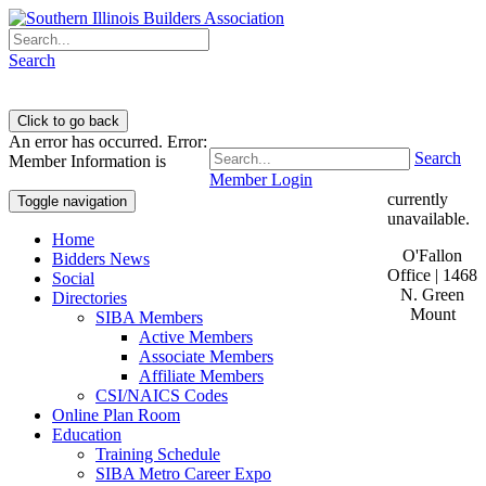
Search
An error has occurred.
Error:
Search
Member Information is
Member Login
currently
Toggle navigation
unavailable.
Home
O'Fallon
Bidders News
Office | 1468
Social
N. Green
Directories
Mount
SIBA Members
Active Members
Associate Members
Affiliate Members
CSI/NAICS Codes
Online Plan Room
Education
Training Schedule
SIBA Metro Career Expo