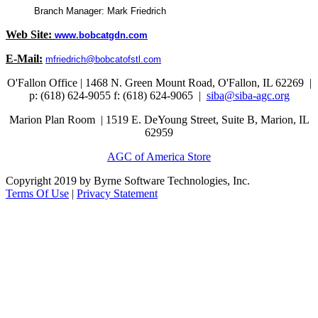
Branch Manager: Mark Friedrich
Web Site:
www.bobcatgdn.com
E-Mail:
mfriedrich@bobcatofstl.com
O'Fallon Office | 1468 N. Green Mount Road,
O'Fallon, IL 62269 |
p: (618) 624-9055
f:
(618) 624-9065 |
siba@siba-agc.org
Marion Plan Room | 1519 E. DeYoung Street, Suite B, Marion, IL
62959
AGC of America Store
Copyright 2019 by Byrne Software Technologies, Inc.
Terms Of Use
|
Privacy Statement