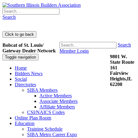
Search
Search
Bobcat of St. Louis/
Gateway Dealer Network
Member Login
9801 W.
Toggle navigation
State Route
161
Home
Fairview
Bidders News
Heights,IL
Social
62208
Directories
SIBA Members
Active Members
Associate Members
Affiliate Members
CSI/NAICS Codes
Online Plan Room
Education
Training Schedule
SIBA Metro Career Expo