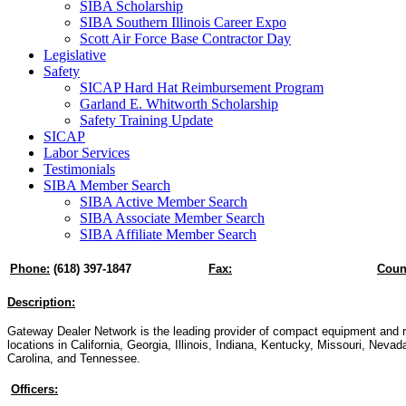
SIBA Scholarship
SIBA Southern Illinois Career Expo
Scott Air Force Base Contractor Day
Legislative
Safety
SICAP Hard Hat Reimbursement Program
Garland E. Whitworth Scholarship
Safety Training Update
SICAP
Labor Services
Testimonials
SIBA Member Search
SIBA Active Member Search
SIBA Associate Member Search
SIBA Affiliate Member Search
Phone:
(618) 397-1847
Fax:
Coun
Description:
Gateway Dealer Network is the leading provider of compact equipment and r
locations in California, Georgia, Illinois, Indiana, Kentucky, Missouri, Nevad
Carolina, and Tennessee.
Officers: