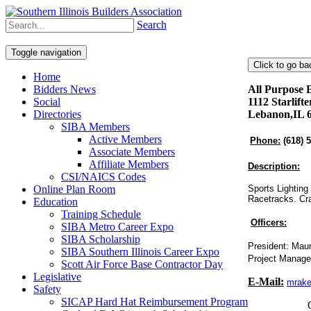
Search
Toggle navigation
Home
Bidders News
All Purpose E
Social
1112 Starlift
Directories
Lebanon,IL 
SIBA Members
Active Members
Phone:
(618) 
Associate Members
Affiliate Members
Description:
CSI/NAICS Codes
Online Plan Room
Sports Lighting 
Racetracks. Cra
Education
Training Schedule
Officers:
SIBA Metro Career Expo
SIBA Scholarship
President: Mau
SIBA Southern Illinois Career Expo
Project Manage
Scott Air Force Base Contractor Day
Legislative
E-Mail:
mrake
Safety
SICAP Hard Hat Reimbursement Program