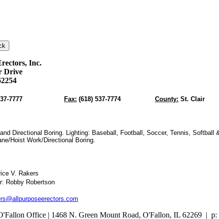
rectors, Inc.
er Drive
62254
537-7777
Fax:
(618) 537-7774
County:
St. Clair
and Directional Boring. Lighting: Baseball, Football, Soccer, Tennis, Softball 
ne/Hoist Work/Directional Boring.
rice V. Rakers
r: Robby Robertson
rs@allpurposeerectors.com
O'Fallon Office | 1468 N. Green Mount Road,
O'Fallon, IL 62269 |
p: