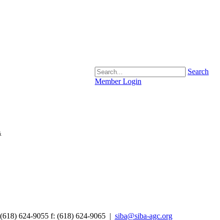
Search
Member Login
&
 (618) 624-9055
f:
(618) 624-9065 |
siba@siba-agc.org