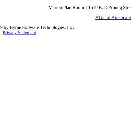
Marion Plan Room | 1519 E. DeYoung Street
AGC of America S
9 by Byrne Software Technologies, Inc.
|
Privacy Statement