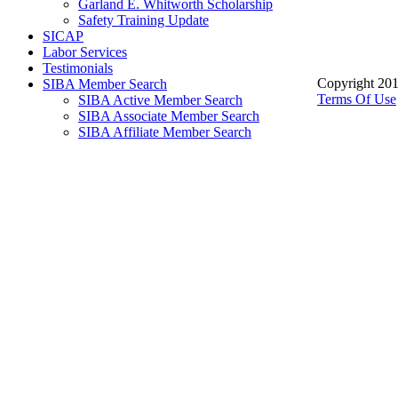
Garland E. Whitworth Scholarship
Safety Training Update
SICAP
Labor Services
Testimonials
Copyright 201
SIBA Member Search
Terms Of Use
SIBA Active Member Search
SIBA Associate Member Search
SIBA Affiliate Member Search