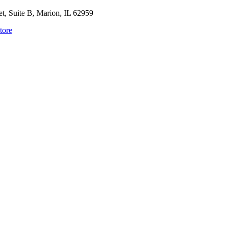
, Suite B, Marion, IL 62959
tore