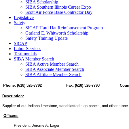
SIBA Scholarship
SIBA Southern Illinois Career Expo
Scott Air Force Base Contractor Day
Legislative
Safety
SICAP Hard Hat Reimbursement Program
Garland E. Whitworth Scholarship
Safety Training Update
SICAP
Labor Services
Testimonials
SIBA Member Search
SIBA Active Member Search
SIBA Associate Member Search
SIBA Affiliate Member Search
Phone:
(618) 526-7792
Fax:
(618) 526-7793
Coun
Description:
Supplier of cut Indiana limestone, sandblasted sign panels, and other stone
Officers:
President: Jerome A. Lager