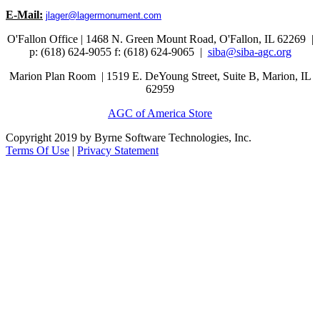
E-Mail:
jlager@lagermonument.com
O'Fallon Office | 1468 N. Green Mount Road,
O'Fallon, IL 62269 |
p: (618) 624-9055
f:
(618) 624-9065 |
siba@siba-agc.org
Marion Plan Room | 1519 E. DeYoung Street, Suite B, Marion, IL
62959
AGC of America Store
Copyright 2019 by Byrne Software Technologies, Inc.
Terms Of Use
|
Privacy Statement