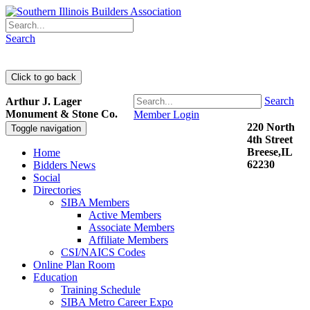
Search
Search
Arthur J. Lager
Monument & Stone Co.
Member Login
220 North
Toggle navigation
4th Street
Breese,IL
Home
62230
Bidders News
Social
Directories
SIBA Members
Active Members
Associate Members
Affiliate Members
CSI/NAICS Codes
Online Plan Room
Education
Training Schedule
SIBA Metro Career Expo