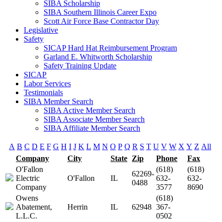
SIBA Scholarship
SIBA Southern Illinois Career Expo
Scott Air Force Base Contractor Day
Legislative
Safety
SICAP Hard Hat Reimbursement Program
Garland E. Whitworth Scholarship
Safety Training Update
SICAP
Labor Services
Testimonials
SIBA Member Search
SIBA Active Member Search
SIBA Associate Member Search
SIBA Affiliate Member Search
A
B
C
D
E
F
G
H
I
J
K
L
M
N
O
P
Q
R
S
T
U
V
W
X
Y
Z
All
Company
City
State
Zip
Phone
Fax
O'Fallon
(618)
(618)
62269-
Electric
O'Fallon
IL
632-
632-
0488
Company
3577
8690
Owens
(618)
Abatement,
Herrin
IL
62948
367-
L.L.C.
0502