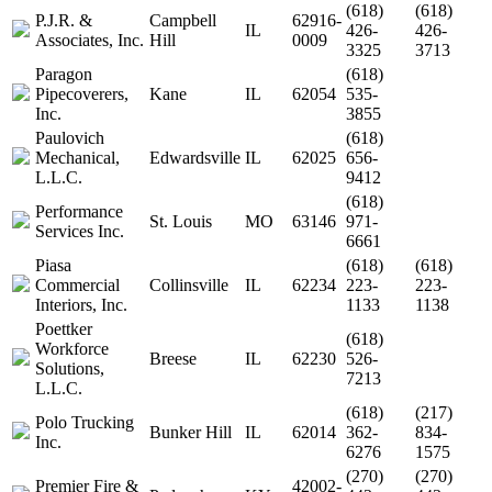
(618)
(618)
P.J.R. &
Campbell
62916-
IL
426-
426-
Associates, Inc.
Hill
0009
3325
3713
Paragon
(618)
Pipecoverers,
Kane
IL
62054
535-
Inc.
3855
Paulovich
(618)
Mechanical,
Edwardsville
IL
62025
656-
L.L.C.
9412
(618)
Performance
St. Louis
MO
63146
971-
Services Inc.
6661
Piasa
(618)
(618)
Commercial
Collinsville
IL
62234
223-
223-
Interiors, Inc.
1133
1138
Poettker
(618)
Workforce
Breese
IL
62230
526-
Solutions,
7213
L.L.C.
(618)
(217)
Polo Trucking
Bunker Hill
IL
62014
362-
834-
Inc.
6276
1575
(270)
(270)
Premier Fire &
42002-