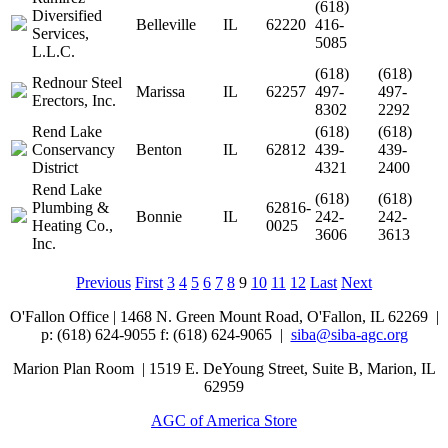
(618)
Diversified
Belleville
IL
62220
416-
Services,
5085
L.L.C.
(618)
(618)
Rednour Steel
Marissa
IL
62257
497-
497-
Erectors, Inc.
8302
2292
Rend Lake
(618)
(618)
Conservancy
Benton
IL
62812
439-
439-
District
4321
2400
Rend Lake
(618)
(618)
Plumbing &
62816-
Bonnie
IL
242-
242-
Heating Co.,
0025
3606
3613
Inc.
Previous
First
3
4
5
6
7
8
9
10
11
12
Last
Next
O'Fallon Office | 1468 N. Green Mount Road,
O'Fallon, IL 62269 |
p: (618) 624-9055
f:
(618) 624-9065 |
siba@siba-agc.org
Marion Plan Room | 1519 E. DeYoung Street, Suite B, Marion, IL
62959
AGC of America Store