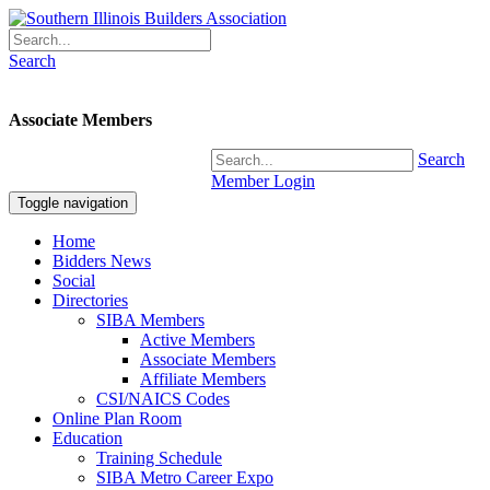
Search
Associate Members
Search
Member Login
Toggle navigation
Home
Bidders News
Social
Directories
SIBA Members
Active Members
Associate Members
Affiliate Members
CSI/NAICS Codes
Online Plan Room
Education
Training Schedule
SIBA Metro Career Expo