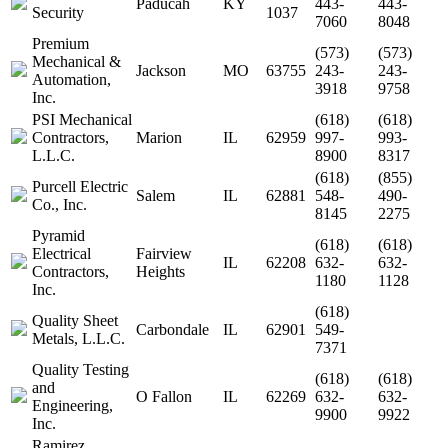
Paducah
KY
443-
443-
Security
1037
7060
8048
Premium
(573)
(573)
Mechanical &
Jackson
MO
63755
243-
243-
Automation,
3918
9758
Inc.
PSI Mechanical
(618)
(618)
Contractors,
Marion
IL
62959
997-
993-
L.L.C.
8900
8317
(618)
(855)
Purcell Electric
Salem
IL
62881
548-
490-
Co., Inc.
8145
2275
Pyramid
(618)
(618)
Electrical
Fairview
IL
62208
632-
632-
Contractors,
Heights
1180
1128
Inc.
(618)
Quality Sheet
Carbondale
IL
62901
549-
Metals, L.L.C.
7371
Quality Testing
(618)
(618)
and
O Fallon
IL
62269
632-
632-
Engineering,
9900
9922
Inc.
Ramirez